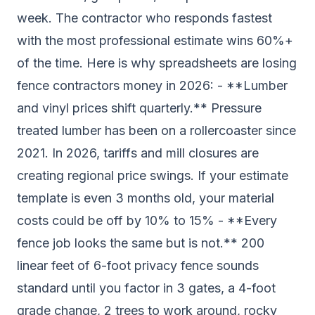
week. The contractor who responds fastest
with the most professional estimate wins 60%+
of the time. Here is why spreadsheets are losing
fence contractors money in 2026: - **Lumber
and vinyl prices shift quarterly.** Pressure
treated lumber has been on a rollercoaster since
2021. In 2026, tariffs and mill closures are
creating regional price swings. If your estimate
template is even 3 months old, your material
costs could be off by 10% to 15% - **Every
fence job looks the same but is not.** 200
linear feet of 6-foot privacy fence sounds
standard until you factor in 3 gates, a 4-foot
grade change, 2 trees to work around, rocky