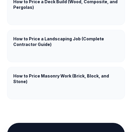
How to Price a Deck Build (Wood, Composite, and
Pergolas)
How to Price a Landscaping Job (Complete
Contractor Guide)
How to Price Masonry Work (Brick, Block, and
Stone)