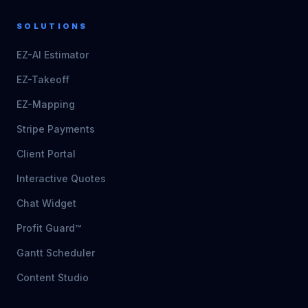
SOLUTIONS
EZ-AI Estimator
EZ-Takeoff
EZ-Mapping
Stripe Payments
Client Portal
Interactive Quotes
Chat Widget
Profit Guard™
Gantt Scheduler
Content Studio