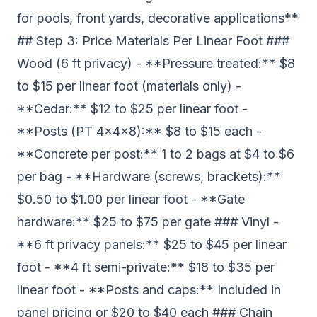
for pools, front yards, decorative applications**
## Step 3: Price Materials Per Linear Foot ###
Wood (6 ft privacy) - **Pressure treated:** $8
to $15 per linear foot (materials only) -
**Cedar:** $12 to $25 per linear foot -
**Posts (PT 4x4x8):** $8 to $15 each -
**Concrete per post:** 1 to 2 bags at $4 to $6
per bag - **Hardware (screws, brackets):**
$0.50 to $1.00 per linear foot - **Gate
hardware:** $25 to $75 per gate ### Vinyl -
**6 ft privacy panels:** $25 to $45 per linear
foot - **4 ft semi-private:** $18 to $35 per
linear foot - **Posts and caps:** Included in
panel pricing or $20 to $40 each ### Chain