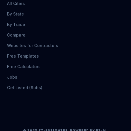
All Cities
By State
By Trade
Compare
Websites for Contractors
Free Templates
Free Calculators
Jobs
Get Listed (Subs)
© 2025 EZ-ESTIMATES. POWERED BY EZ-AI.