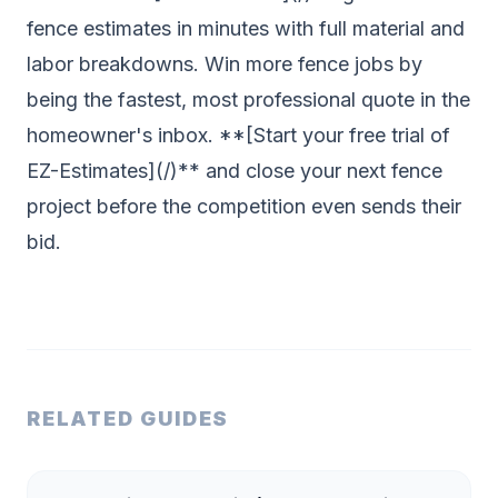
fence estimates in minutes with full material and
labor breakdowns. Win more fence jobs by
being the fastest, most professional quote in the
homeowner's inbox. **[Start your free trial of
EZ-Estimates](/)** and close your next fence
project before the competition even sends their
bid.
RELATED GUIDES