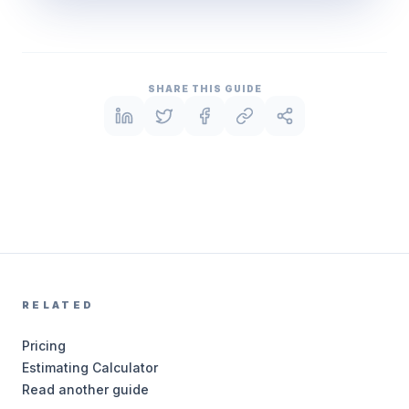
SHARE THIS GUIDE
RELATED
Pricing
Estimating Calculator
Read another guide