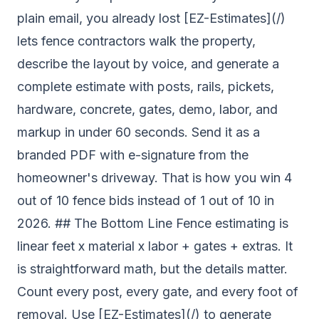
plain email, you already lost [EZ-Estimates](/)
lets fence contractors walk the property,
describe the layout by voice, and generate a
complete estimate with posts, rails, pickets,
hardware, concrete, gates, demo, labor, and
markup in under 60 seconds. Send it as a
branded PDF with e-signature from the
homeowner's driveway. That is how you win 4
out of 10 fence bids instead of 1 out of 10 in
2026. ## The Bottom Line Fence estimating is
linear feet x material x labor + gates + extras. It
is straightforward math, but the details matter.
Count every post, every gate, and every foot of
removal. Use [EZ-Estimates](/) to generate