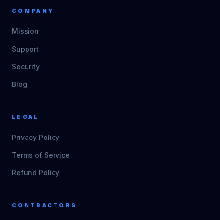
COMPANY
Mission
Support
Security
Blog
LEGAL
Privacy Policy
Terms of Service
Refund Policy
CONTRACTORS