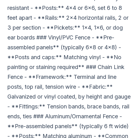
resistant - **Posts:** 4x4 or 6x6, set 6 to 8
feet apart - **Rails:** 2x4 horizontal rails, 2 or
3 per section - **Pickets:** 1x4, 1x6, or dog
ear boards ### Vinyl/PVC Fence - **Pre-
assembled panels** (typically 6x8 or 4x8) -
**Posts and caps:** Matching vinyl - **No
painting or staining required** ### Chain Link
Fence - **Framework:** Terminal and line
posts, top rail, tension wire - **Fabric:**
Galvanized or vinyl coated, by height and gauge
- **Fittings:** Tension bands, brace bands, rail
ends, ties ### Aluminum/Ornamental Fence -
**Pre-assembled panels** (typically 6 ft wide)
- **Posts:** Matching aluminum - **Common