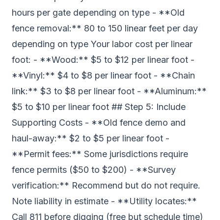
hours per gate depending on type - **Old
fence removal:** 80 to 150 linear feet per day
depending on type Your labor cost per linear
foot: - **Wood:** $5 to $12 per linear foot -
**Vinyl:** $4 to $8 per linear foot - **Chain
link:** $3 to $8 per linear foot - **Aluminum:**
$5 to $10 per linear foot ## Step 5: Include
Supporting Costs - **Old fence demo and
haul-away:** $2 to $5 per linear foot -
**Permit fees:** Some jurisdictions require
fence permits ($50 to $200) - **Survey
verification:** Recommend but do not require.
Note liability in estimate - **Utility locates:**
Call 811 before digging (free but schedule time)