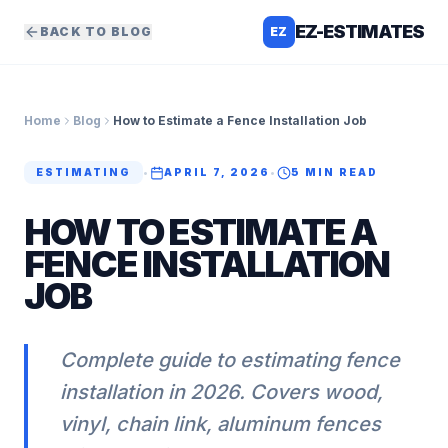
EZ-ESTIMATES
BACK TO BLOG
EZ
Home
Blog
How to Estimate a Fence Installation Job
ESTIMATING
•
APRIL 7, 2026
•
5
MIN READ
HOW TO ESTIMATE A
FENCE INSTALLATION
JOB
Complete guide to estimating fence
installation in 2026. Covers wood,
vinyl, chain link, aluminum fences