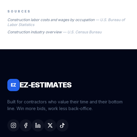
SOURCES
Construction labor costs and wages by occupation
—
U.S. Bureau of
Labor Statistics
Construction industry overview
—
U.S. Census Bureau
EZ-ESTIMATES
EZ
Built for contractors who value their time and their bottom
line. Win more bids, work less back-office.