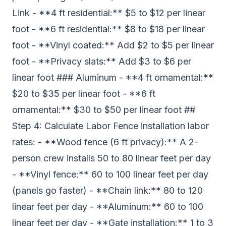
Link - **4 ft residential:** $5 to $12 per linear
foot - **6 ft residential:** $8 to $18 per linear
foot - **Vinyl coated:** Add $2 to $5 per linear
foot - **Privacy slats:** Add $3 to $6 per
linear foot ### Aluminum - **4 ft ornamental:**
$20 to $35 per linear foot - **6 ft
ornamental:** $30 to $50 per linear foot ##
Step 4: Calculate Labor Fence installation labor
rates: - **Wood fence (6 ft privacy):** A 2-
person crew installs 50 to 80 linear feet per day
- **Vinyl fence:** 60 to 100 linear feet per day
(panels go faster) - **Chain link:** 80 to 120
linear feet per day - **Aluminum:** 60 to 100
linear feet per day - **Gate installation:** 1 to 3