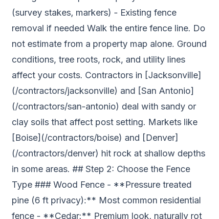
(survey stakes, markers) - Existing fence
removal if needed Walk the entire fence line. Do
not estimate from a property map alone. Ground
conditions, tree roots, rock, and utility lines
affect your costs. Contractors in [Jacksonville]
(/contractors/jacksonville) and [San Antonio]
(/contractors/san-antonio) deal with sandy or
clay soils that affect post setting. Markets like
[Boise](/contractors/boise) and [Denver]
(/contractors/denver) hit rock at shallow depths
in some areas. ## Step 2: Choose the Fence
Type ### Wood Fence - **Pressure treated
pine (6 ft privacy):** Most common residential
fence - **Cedar:** Premium look, naturally rot