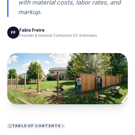
with material costs, labor rates, and
markup.
Fabio Freire
FF
Founder & General Contractor, EZ-Estimates
TABLE OF CONTENTS