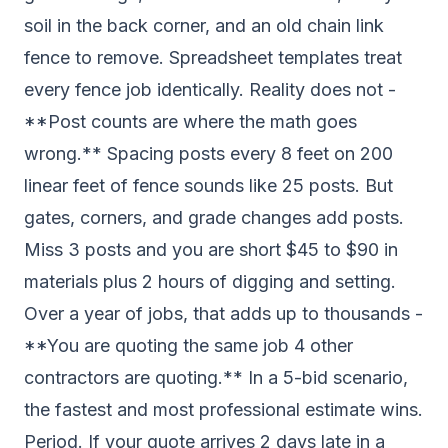
soil in the back corner, and an old chain link
fence to remove. Spreadsheet templates treat
every fence job identically. Reality does not -
**Post counts are where the math goes
wrong.** Spacing posts every 8 feet on 200
linear feet of fence sounds like 25 posts. But
gates, corners, and grade changes add posts.
Miss 3 posts and you are short $45 to $90 in
materials plus 2 hours of digging and setting.
Over a year of jobs, that adds up to thousands -
**You are quoting the same job 4 other
contractors are quoting.** In a 5-bid scenario,
the fastest and most professional estimate wins.
Period. If your quote arrives 2 days late in a