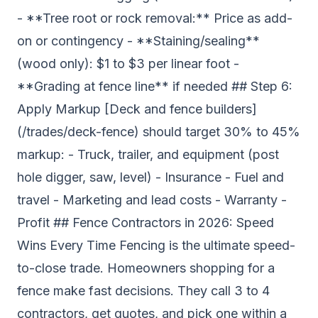
- **Tree root or rock removal:** Price as add-
on or contingency - **Staining/sealing**
(wood only): $1 to $3 per linear foot -
**Grading at fence line** if needed ## Step 6:
Apply Markup [Deck and fence builders]
(/trades/deck-fence) should target 30% to 45%
markup: - Truck, trailer, and equipment (post
hole digger, saw, level) - Insurance - Fuel and
travel - Marketing and lead costs - Warranty -
Profit ## Fence Contractors in 2026: Speed
Wins Every Time Fencing is the ultimate speed-
to-close trade. Homeowners shopping for a
fence make fast decisions. They call 3 to 4
contractors, get quotes, and pick one within a