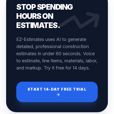
STOP SPENDING
HOURS ON
ESTIMATES.
EZ-Estimates uses AI to generate
detailed, professional construction
estimates in under 60 seconds. Voice
to estimate, line items, materials, labor,
and markup. Try it free for 14 days.
START 14-DAY FREE TRIAL