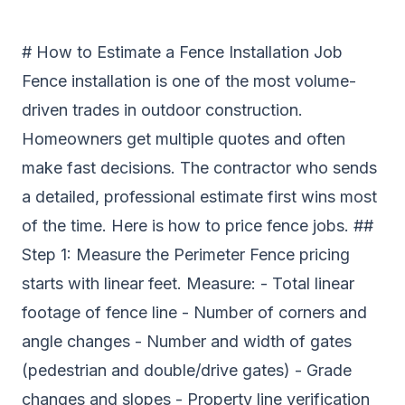
# How to Estimate a Fence Installation Job
Fence installation is one of the most volume-
driven trades in outdoor construction.
Homeowners get multiple quotes and often
make fast decisions. The contractor who sends
a detailed, professional estimate first wins most
of the time. Here is how to price fence jobs. ##
Step 1: Measure the Perimeter Fence pricing
starts with linear feet. Measure: - Total linear
footage of fence line - Number of corners and
angle changes - Number and width of gates
(pedestrian and double/drive gates) - Grade
changes and slopes - Property line verification