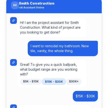
Smith Construction
EZ
AI Assistant Online
Hi! I am the project assistant for Smith
Construction. What kind of project are
you looking to get done?
I want to remodel my bathroom. New
tile, vanity, the whole thing.
Great! To give you a quick ballpark,
what budget range are you working
with?
$5K - $15K
$30K+
$15K - $30K
$15K - $30K