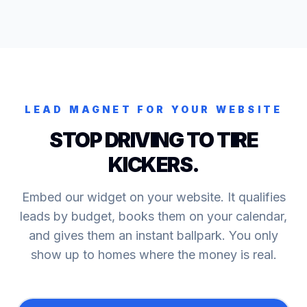
LEAD MAGNET FOR YOUR WEBSITE
STOP DRIVING TO TIRE
KICKERS.
Embed our widget on your website. It qualifies
leads by budget, books them on your calendar,
and gives them an instant ballpark. You only
show up to homes where the money is real.