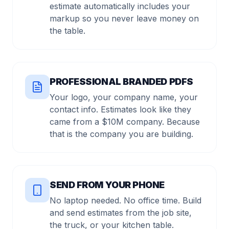
estimate automatically includes your
markup so you never leave money on
the table.
PROFESSIONAL BRANDED PDFS
Your logo, your company name, your
contact info. Estimates look like they
came from a $10M company. Because
that is the company you are building.
SEND FROM YOUR PHONE
No laptop needed. No office time. Build
and send estimates from the job site,
the truck, or your kitchen table.