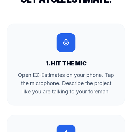
1. HIT THE MIC
Open EZ-Estimates on your phone. Tap
the microphone. Describe the project
like you are talking to your foreman.