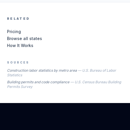
RELATED
Pricing
Browse all states
How It Works
SOURCES
Construction labor statistics by metro area
—
U.S. Bureau of Labor
Statistics
Building permits and code compliance
—
U.S. Census Bureau Building
Permits Survey