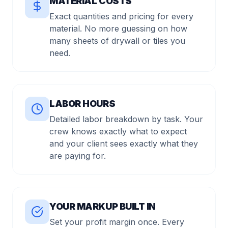
MATERIAL COSTS
Exact quantities and pricing for every
material. No more guessing on how
many sheets of drywall or tiles you
need.
LABOR HOURS
Detailed labor breakdown by task. Your
crew knows exactly what to expect
and your client sees exactly what they
are paying for.
YOUR MARKUP BUILT IN
Set your profit margin once. Every