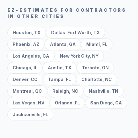
EZ-ESTIMATES FOR CONTRACTORS
IN OTHER CITIES
Houston
,
TX
Dallas-Fort Worth
,
TX
Phoenix
,
AZ
Atlanta
,
GA
Miami
,
FL
Los Angeles
,
CA
New York City
,
NY
Chicago
,
IL
Austin
,
TX
Toronto
,
ON
Denver
,
CO
Tampa
,
FL
Charlotte
,
NC
Montreal
,
QC
Raleigh
,
NC
Nashville
,
TN
Las Vegas
,
NV
Orlando
,
FL
San Diego
,
CA
Jacksonville
,
FL