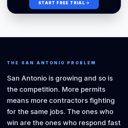
START FREE TRIAL
outlets)
$6,750
FINISHES
Tile (floor +
shower
185
$18.50
$3,422
sqft
walls)
Vanity +
countertop
1
$1,650
$1,650
each
THE
SAN ANTONIO
PROBLEM
install
Fixtures
San Antonio is growing and so is
(faucet,
1
$1,678
$1,678
lump_sum
showerhead,
the competition. More permits
accessories)
means more contractors fighting
$1,200
PAINT & TRIM
for the same jobs. The ones who
Prime and
win are the ones who respond fast
paint walls +
320
$3.75
$1,200
sqft
ceiling