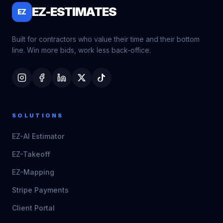
EZ-ESTIMATES
EZ
Built for contractors who value their time and their bottom
line. Win more bids, work less back-office.
SOLUTIONS
EZ-AI Estimator
EZ-Takeoff
EZ-Mapping
Stripe Payments
Client Portal