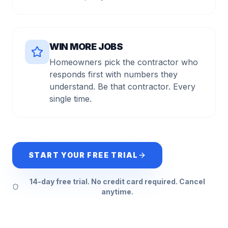
WIN MORE JOBS
Homeowners pick the contractor who
responds first with numbers they
understand. Be that contractor. Every
single time.
START YOUR FREE TRIAL
14-day free trial. No credit card required. Cancel
anytime.