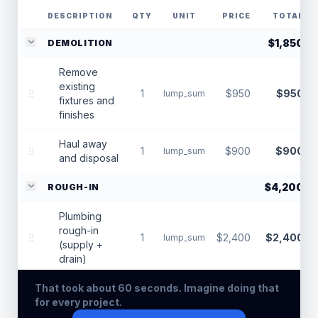
DESCRIPTION
QTY
UNIT
PRICE
TOTAL
$1,850
DEMOLITION
Remove
existing
1
$950
$950
lump_sum
fixtures and
finishes
Haul away
1
$900
$900
lump_sum
and disposal
$4,200
ROUGH-IN
Plumbing
rough-in
1
$2,400
$2,400
lump_sum
(supply +
drain)
That took about 60 seconds. Imagine doing that
Electrical
for every project.
rough-in
1
$1,800
$1,800
lump_sum
(lighting +