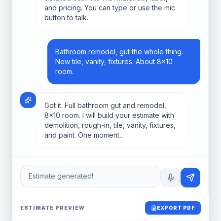
and pricing. You can type or use the mic
button to talk.
Bathroom remodel, gut the whole thing.
New tile, vanity, fixtures. About 8x10
room.
Got it. Full bathroom gut and remodel,
8x10 room. I will build your estimate with
demolition, rough-in, tile, vanity, fixtures,
and paint. One moment...
Estimate generated!
ESTIMATE PREVIEW
EXPORT PDF