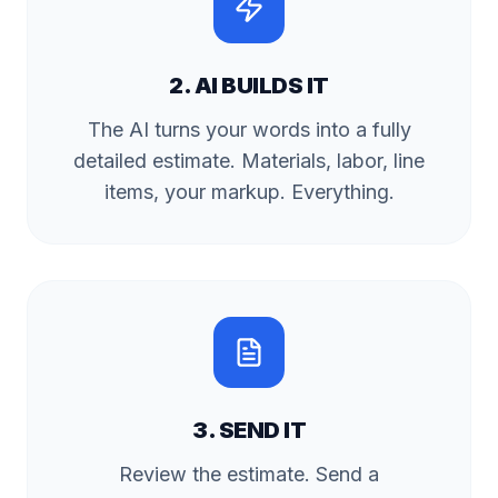
2. AI BUILDS IT
The AI turns your words into a fully
detailed estimate. Materials, labor, line
items, your markup. Everything.
3. SEND IT
Review the estimate. Send a