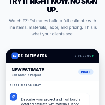
TRY IT RIGHT NOW. NO SIGN
UP.
Watch EZ-Estimates build a full estimate with
line items, materials, labor, and pricing. This is
what your clients see.
EZ-ESTIMATES
EZ
LIVE DEMO
NEW ESTIMATE
DRAFT
San Antonio
Project
AI ESTIMATOR CHAT
Describe your project and I will build a
detailed estimate with materials, labor,