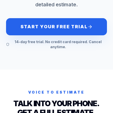
detailed estimate.
START YOUR FREE TRIAL
14-day free trial. No credit card required. Cancel
anytime.
VOICE TO ESTIMATE
TALK INTO YOUR PHONE.
GET A FULL ESTIMATE.