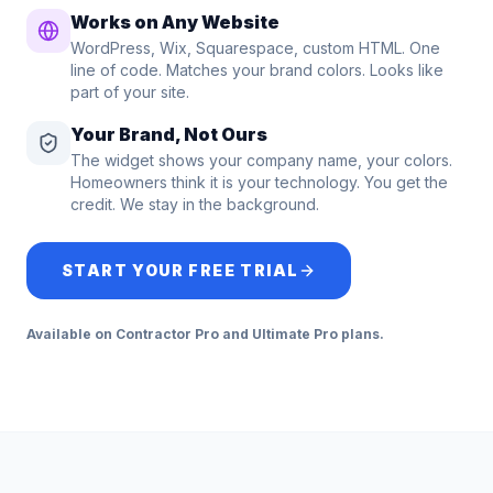
Works on Any Website
WordPress, Wix, Squarespace, custom HTML. One
line of code. Matches your brand colors. Looks like
part of your site.
Your Brand, Not Ours
The widget shows your company name, your colors.
Homeowners think it is your technology. You get the
credit. We stay in the background.
START YOUR FREE TRIAL
Available on Contractor Pro and Ultimate Pro plans.