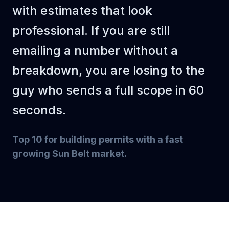
with estimates that look
Subtotal
$14,000
professional. If you are still
Markup (30%)
$4,200
emailing a number without a
TOTAL
$18,200
breakdown, you are losing to the
guy who sends a full scope in 60
seconds.
Top 10 for building permits with a fast
growing Sun Belt market
.