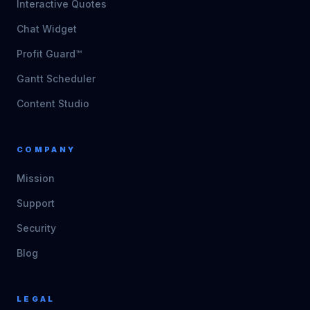
Interactive Quotes
Chat Widget
Profit Guard™
Gantt Scheduler
Content Studio
COMPANY
Mission
Support
Security
Blog
LEGAL