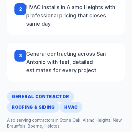
HVAC installs in Alamo Heights with
2
professional pricing that closes
same day
General contracting across San
3
Antonio with fast, detailed
estimates for every project
GENERAL CONTRACTOR
ROOFING & SIDING
HVAC
Also serving contractors in
Stone Oak, Alamo Heights, New
Braunfels, Boerne, Helotes
.