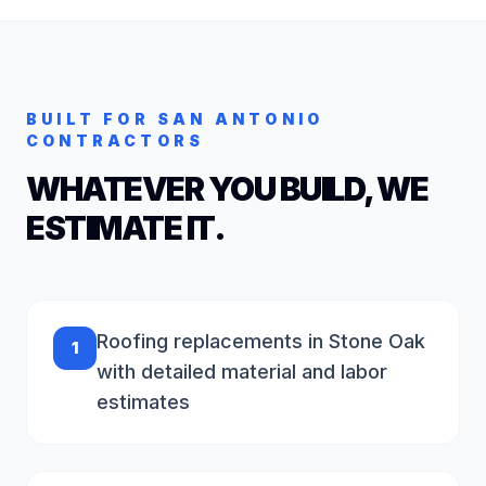
BUILT FOR
SAN ANTONIO
CONTRACTORS
WHATEVER YOU BUILD, WE
ESTIMATE IT.
Roofing replacements in Stone Oak
1
with detailed material and labor
estimates