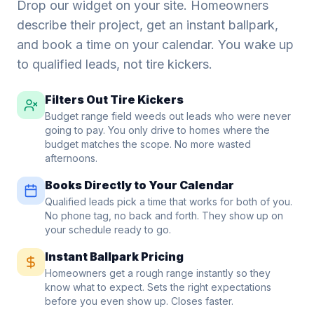
Drop our widget on your site. Homeowners
describe their project, get an instant ballpark,
and book a time on your calendar. You wake up
to qualified leads, not tire kickers.
Filters Out Tire Kickers
Budget range field weeds out leads who were never
going to pay. You only drive to homes where the
budget matches the scope. No more wasted
afternoons.
Books Directly to Your Calendar
Qualified leads pick a time that works for both of you.
No phone tag, no back and forth. They show up on
your schedule ready to go.
Instant Ballpark Pricing
Homeowners get a rough range instantly so they
know what to expect. Sets the right expectations
before you even show up. Closes faster.