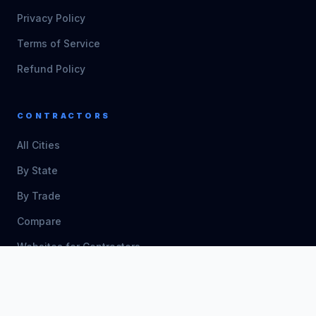
Privacy Policy
Terms of Service
Refund Policy
CONTRACTORS
All Cities
By State
By Trade
Compare
Websites for Contractors
Free Templates
Free Calculators