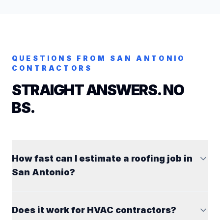
QUESTIONS FROM
SAN ANTONIO
CONTRACTORS
STRAIGHT ANSWERS. NO
BS.
How fast can I estimate a roofing job in
San Antonio?
Does it work for HVAC contractors?