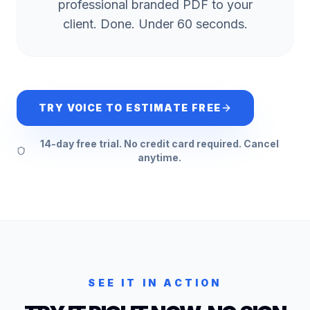
professional branded PDF to your
client. Done. Under 60 seconds.
TRY VOICE TO ESTIMATE FREE
14-day free trial. No credit card required. Cancel
anytime.
SEE IT IN ACTION