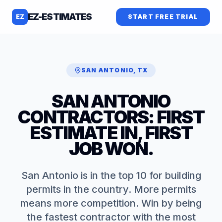
EZ-ESTIMATES
EZ
START FREE TRIAL
SAN ANTONIO
,
TX
SAN ANTONIO
CONTRACTORS: FIRST
ESTIMATE IN, FIRST
JOB WON.
San Antonio is in the top 10 for building
permits in the country. More permits
means more competition. Win by being
the fastest contractor with the most