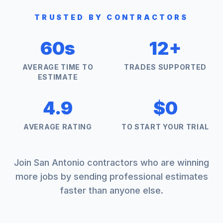
TRUSTED BY CONTRACTORS
60s
12+
AVERAGE TIME TO
TRADES SUPPORTED
ESTIMATE
4.9
$0
AVERAGE RATING
TO START YOUR TRIAL
Join
San Antonio
contractors who are winning
more jobs by sending professional estimates
faster than anyone else.