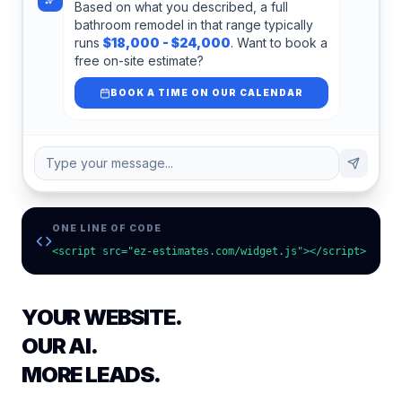
Based on what you described, a full
bathroom remodel in that range typically
runs
$18,000 - $24,000
. Want to book a
free on-site estimate?
BOOK A TIME ON OUR CALENDAR
Type your message...
ONE LINE OF CODE
<script src="ez-estimates.com/widget.js"></script>
YOUR WEBSITE.
OUR AI.
MORE LEADS.