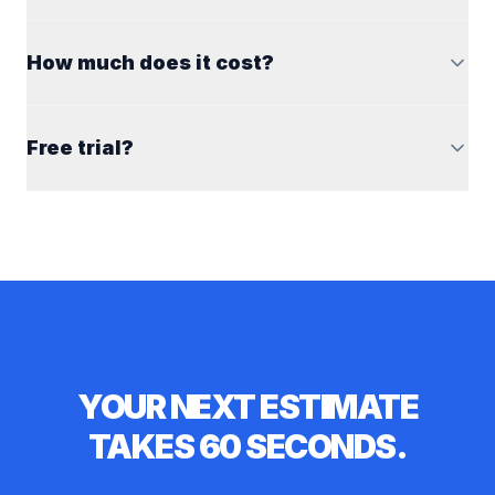
How much does it cost?
Free trial?
YOUR NEXT ESTIMATE
TAKES 60 SECONDS.