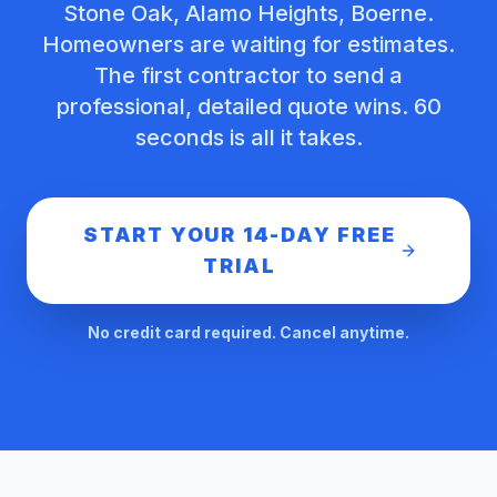
Stone Oak, Alamo Heights, Boerne.
Homeowners are waiting for estimates.
The first contractor to send a
professional, detailed quote wins. 60
seconds is all it takes.
START YOUR 14-DAY FREE
TRIAL
No credit card required. Cancel anytime.