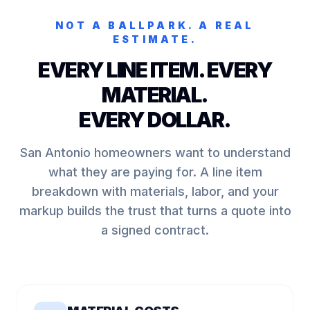
NOT A BALLPARK. A REAL
ESTIMATE.
EVERY LINE ITEM. EVERY
MATERIAL.
EVERY DOLLAR.
San Antonio homeowners want to understand
what they are paying for. A line item
breakdown with materials, labor, and your
markup builds the trust that turns a quote into
a signed contract.