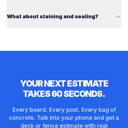
What about staining and sealing?
YOUR NEXT ESTIMATE
TAKES 60 SECONDS.
Every board. Every post. Every bag of
concrete. Talk into your phone and get a
deck or fence estimate with real