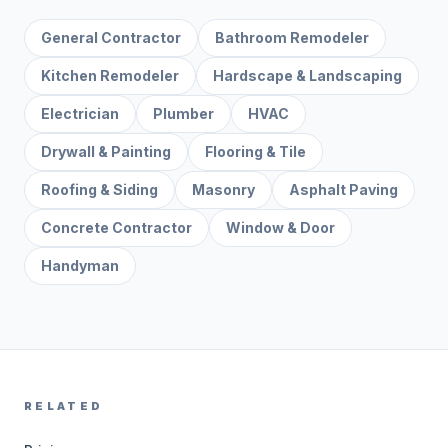
General Contractor
Bathroom Remodeler
Kitchen Remodeler
Hardscape & Landscaping
Electrician
Plumber
HVAC
Drywall & Painting
Flooring & Tile
Roofing & Siding
Masonry
Asphalt Paving
Concrete Contractor
Window & Door
Handyman
RELATED