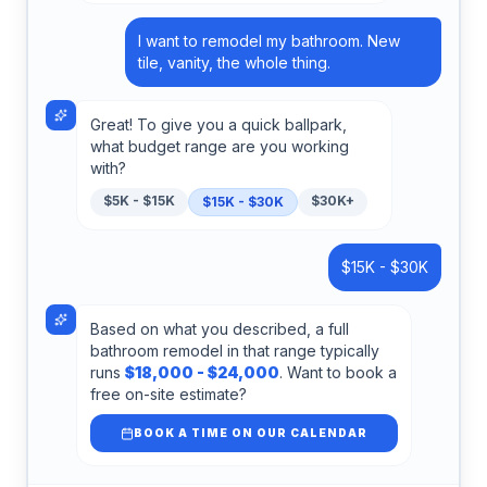
I want to remodel my bathroom. New
tile, vanity, the whole thing.
Great! To give you a quick ballpark,
what budget range are you working
with?
$5K - $15K
$30K+
$15K - $30K
$15K - $30K
Based on what you described, a full
bathroom remodel in that range typically
runs
$18,000 - $24,000
. Want to book a
free on-site estimate?
BOOK A TIME ON OUR CALENDAR