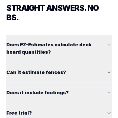
STRAIGHT ANSWERS. NO
BS.
Does EZ-Estimates calculate deck
board quantities?
Can it estimate fences?
Does it include footings?
Free trial?