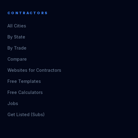
CONTRACTORS
All Cities
By State
By Trade
Compare
Websites for Contractors
Free Templates
Free Calculators
Jobs
Get Listed (Subs)