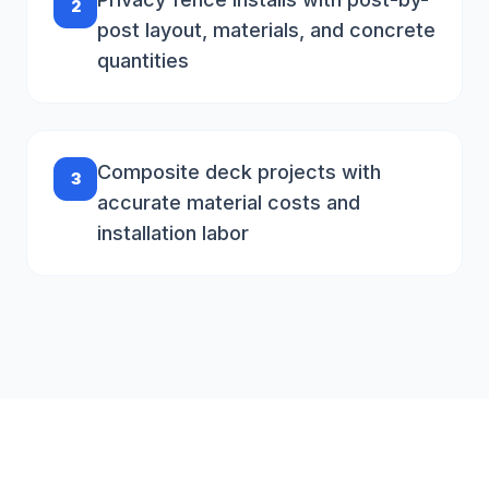
2
post layout, materials, and concrete
quantities
Composite deck projects with
3
accurate material costs and
installation labor