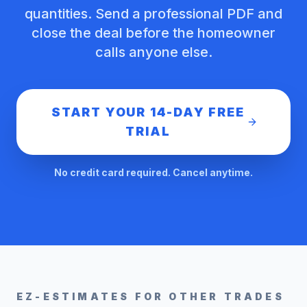
quantities. Send a professional PDF and
close the deal before the homeowner
calls anyone else.
START YOUR 14-DAY FREE
TRIAL
No credit card required. Cancel anytime.
EZ-ESTIMATES FOR OTHER TRADES