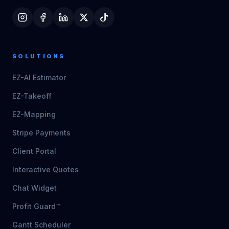
SOLUTIONS
EZ-AI Estimator
EZ-Takeoff
EZ-Mapping
Stripe Payments
Client Portal
Interactive Quotes
Chat Widget
Profit Guard™
Gantt Scheduler