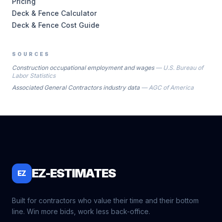
Pricing
Deck & Fence Calculator
Deck & Fence Cost Guide
SOURCES
Construction occupational employment and wages
—
U.S. Bureau of
Labor Statistics
Associated General Contractors industry data
—
AGC of America
EZ-ESTIMATES
EZ
Built for contractors who value their time and their bottom
line. Win more bids, work less back-office.