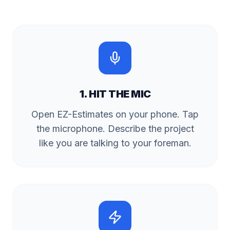
1. HIT THE MIC
Open EZ-Estimates on your phone. Tap
the microphone. Describe the project
like you are talking to your foreman.