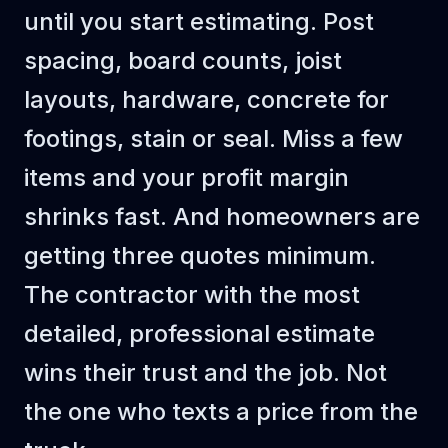
until you start estimating. Post
spacing, board counts, joist
layouts, hardware, concrete for
footings, stain or seal. Miss a few
items and your profit margin
shrinks fast. And homeowners are
getting three quotes minimum.
The contractor with the most
detailed, professional estimate
wins their trust and the job. Not
the one who texts a price from the