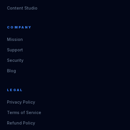
Content Studio
COMPANY
Mission
Support
Security
Blog
LEGAL
Privacy Policy
Terms of Service
Refund Policy