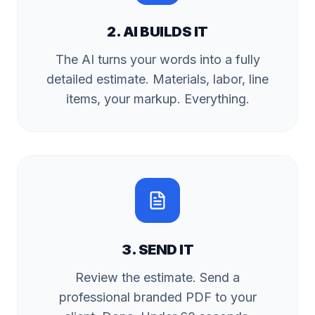
2. AI BUILDS IT
The AI turns your words into a fully
detailed estimate. Materials, labor, line
items, your markup. Everything.
3. SEND IT
Review the estimate. Send a
professional branded PDF to your