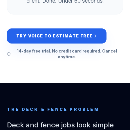
client. Done. Under 60 seconds.
TRY VOICE TO ESTIMATE FREE
14-day free trial. No credit card required. Cancel
anytime.
THE
DECK & FENCE
PROBLEM
Deck and fence jobs look simple