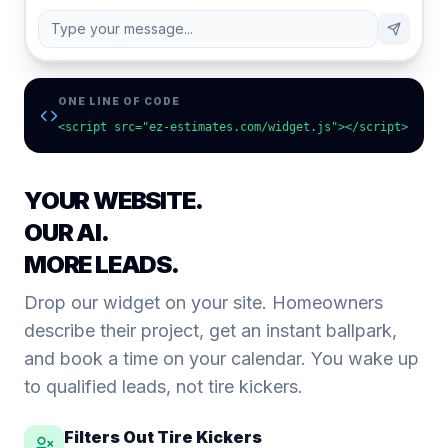
Type your message...
ONE LINE OF CODE
<script src="ez-estimates.com/widget.js"></script>
YOUR WEBSITE.
OUR AI.
MORE LEADS.
Drop our widget on your site. Homeowners
describe their project, get an instant ballpark,
and book a time on your calendar. You wake up
to qualified leads, not tire kickers.
Filters Out Tire Kickers