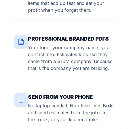
items that add up fast and eat your
profit when you forget them.
PROFESSIONAL BRANDED PDFS
Your logo, your company name, your
contact info. Estimates look like they
came from a $10M company. Because
that is the company you are building.
SEND FROM YOUR PHONE
No laptop needed. No office time. Build
and send estimates from the job site,
the truck, or your kitchen table.