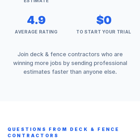
ESTIMATE
4.9
$0
AVERAGE RATING
TO START YOUR TRIAL
Join
deck & fence
contractors who are
winning more jobs by sending professional
estimates faster than anyone else.
QUESTIONS FROM
DECK & FENCE
CONTRACTORS