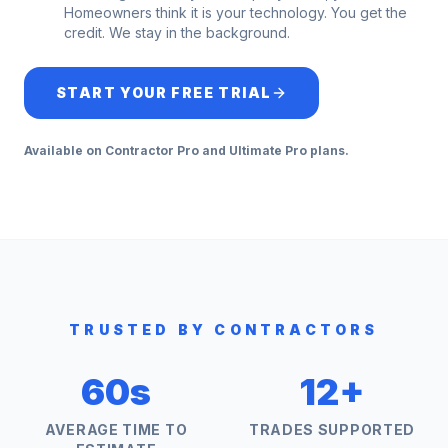
Homeowners think it is your technology. You get the
credit. We stay in the background.
START YOUR FREE TRIAL
Available on Contractor Pro and Ultimate Pro plans.
TRUSTED BY CONTRACTORS
60s
12+
AVERAGE TIME TO
TRADES SUPPORTED