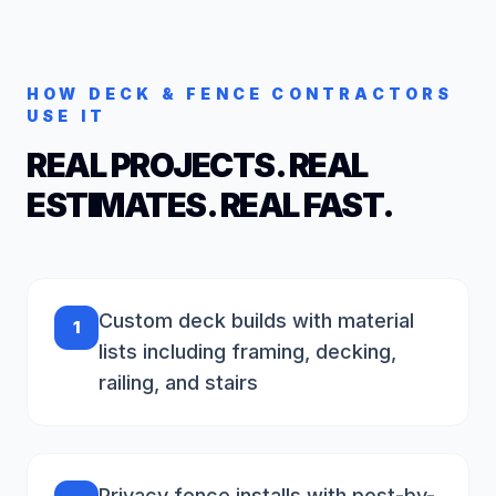
HOW
DECK & FENCE
CONTRACTORS
USE IT
REAL PROJECTS. REAL
ESTIMATES. REAL FAST.
Custom deck builds with material
1
lists including framing, decking,
railing, and stairs
Privacy fence installs with post-by-