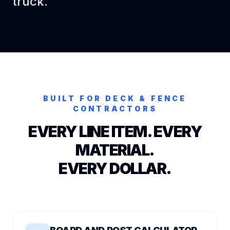
truck.
BUILT FOR
DECK & FENCE
CONTRACTORS
EVERY LINE ITEM. EVERY
MATERIAL.
EVERY DOLLAR.