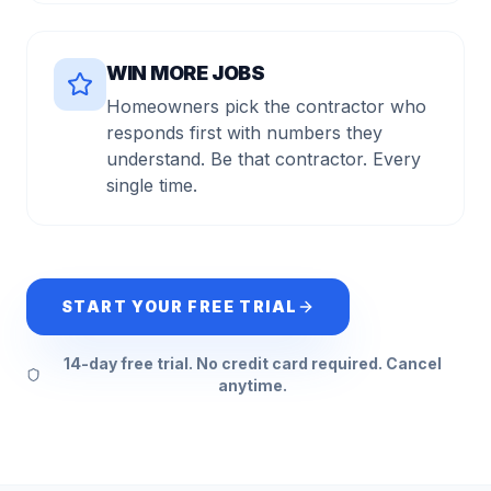
WIN MORE JOBS
Homeowners pick the contractor who
responds first with numbers they
understand. Be that contractor. Every
single time.
START YOUR FREE TRIAL
14-day free trial. No credit card required. Cancel
anytime.