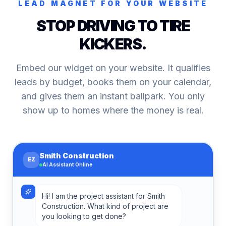
LEAD MAGNET FOR YOUR WEBSITE
STOP DRIVING TO TIRE
KICKERS.
Embed our widget on your website. It qualifies
leads by budget, books them on your calendar,
and gives them an instant ballpark. You only
show up to homes where the money is real.
Smith Construction
EZ
AI Assistant Online
Hi! I am the project assistant for Smith
Construction. What kind of project are
you looking to get done?