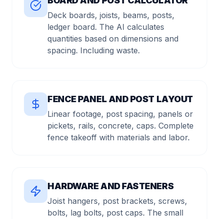
BOARD AND POST CALCULATOR
Deck boards, joists, beams, posts,
ledger board. The AI calculates
quantities based on dimensions and
spacing. Including waste.
FENCE PANEL AND POST LAYOUT
Linear footage, post spacing, panels or
pickets, rails, concrete, caps. Complete
fence takeoff with materials and labor.
HARDWARE AND FASTENERS
Joist hangers, post brackets, screws,
bolts, lag bolts, post caps. The small