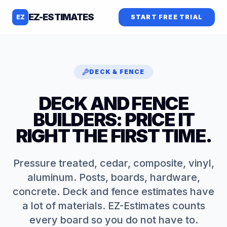
EZ-ESTIMATES
EZ
START FREE TRIAL
DECK & FENCE
DECK AND FENCE
BUILDERS: PRICE IT
RIGHT THE FIRST TIME.
Pressure treated, cedar, composite, vinyl,
aluminum. Posts, boards, hardware,
concrete. Deck and fence estimates have
a lot of materials. EZ-Estimates counts
every board so you do not have to.