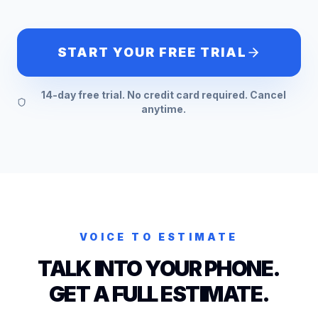
START YOUR FREE TRIAL
14-day free trial. No credit card required. Cancel
anytime.
VOICE TO ESTIMATE
TALK INTO YOUR PHONE.
GET A FULL ESTIMATE.