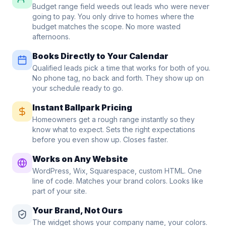
Budget range field weeds out leads who were never
going to pay. You only drive to homes where the
budget matches the scope. No more wasted
afternoons.
Books Directly to Your Calendar
Qualified leads pick a time that works for both of you.
No phone tag, no back and forth. They show up on
your schedule ready to go.
Instant Ballpark Pricing
Homeowners get a rough range instantly so they
know what to expect. Sets the right expectations
before you even show up. Closes faster.
Works on Any Website
WordPress, Wix, Squarespace, custom HTML. One
line of code. Matches your brand colors. Looks like
part of your site.
Your Brand, Not Ours
The widget shows your company name, your colors.