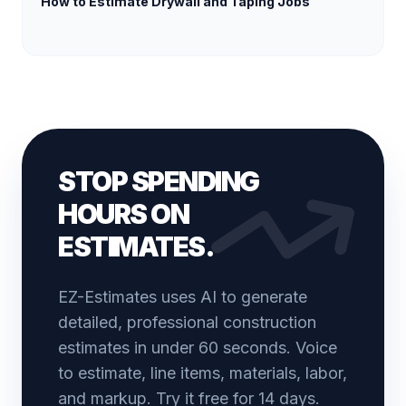
How to Estimate Drywall and Taping Jobs
STOP SPENDING
HOURS ON
ESTIMATES.
EZ-Estimates uses AI to generate
detailed, professional construction
estimates in under 60 seconds. Voice
to estimate, line items, materials, labor,
and markup. Try it free for 14 days.