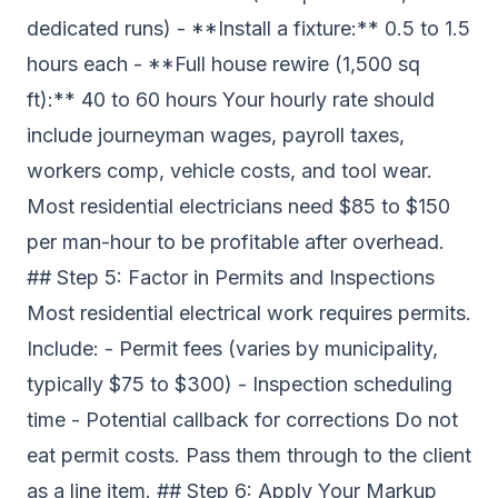
dedicated runs) - **Install a fixture:** 0.5 to 1.5
hours each - **Full house rewire (1,500 sq
ft):** 40 to 60 hours Your hourly rate should
include journeyman wages, payroll taxes,
workers comp, vehicle costs, and tool wear.
Most residential electricians need $85 to $150
per man-hour to be profitable after overhead.
## Step 5: Factor in Permits and Inspections
Most residential electrical work requires permits.
Include: - Permit fees (varies by municipality,
typically $75 to $300) - Inspection scheduling
time - Potential callback for corrections Do not
eat permit costs. Pass them through to the client
as a line item. ## Step 6: Apply Your Markup