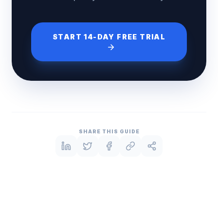
START 14-DAY FREE TRIAL
SHARE THIS GUIDE