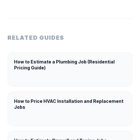
RELATED GUIDES
How to Estimate a Plumbing Job (Residential
Pricing Guide)
How to Price HVAC Installation and Replacement
Jobs