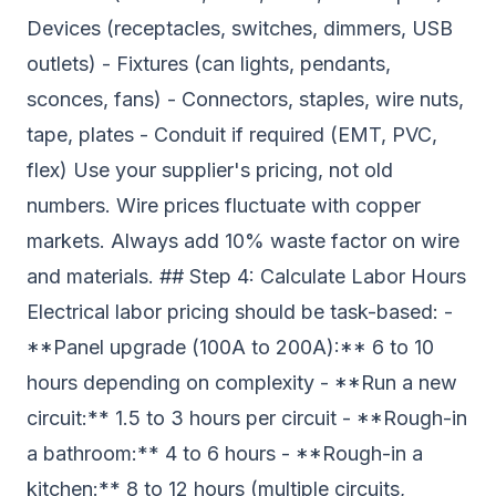
Devices (receptacles, switches, dimmers, USB
outlets) - Fixtures (can lights, pendants,
sconces, fans) - Connectors, staples, wire nuts,
tape, plates - Conduit if required (EMT, PVC,
flex) Use your supplier's pricing, not old
numbers. Wire prices fluctuate with copper
markets. Always add 10% waste factor on wire
and materials. ## Step 4: Calculate Labor Hours
Electrical labor pricing should be task-based: -
**Panel upgrade (100A to 200A):** 6 to 10
hours depending on complexity - **Run a new
circuit:** 1.5 to 3 hours per circuit - **Rough-in
a bathroom:** 4 to 6 hours - **Rough-in a
kitchen:** 8 to 12 hours (multiple circuits,