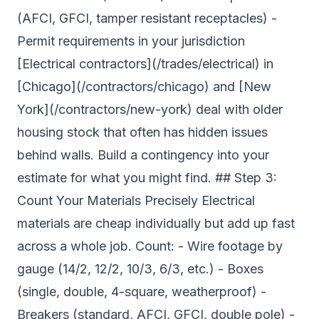
(AFCI, GFCI, tamper resistant receptacles) -
Permit requirements in your jurisdiction
[Electrical contractors](/trades/electrical) in
[Chicago](/contractors/chicago) and [New
York](/contractors/new-york) deal with older
housing stock that often has hidden issues
behind walls. Build a contingency into your
estimate for what you might find. ## Step 3:
Count Your Materials Precisely Electrical
materials are cheap individually but add up fast
across a whole job. Count: - Wire footage by
gauge (14/2, 12/2, 10/3, 6/3, etc.) - Boxes
(single, double, 4-square, weatherproof) -
Breakers (standard, AFCI, GFCI, double pole) -