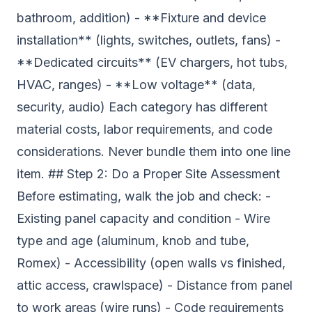
bathroom, addition) - **Fixture and device
installation** (lights, switches, outlets, fans) -
**Dedicated circuits** (EV chargers, hot tubs,
HVAC, ranges) - **Low voltage** (data,
security, audio) Each category has different
material costs, labor requirements, and code
considerations. Never bundle them into one line
item. ## Step 2: Do a Proper Site Assessment
Before estimating, walk the job and check: -
Existing panel capacity and condition - Wire
type and age (aluminum, knob and tube,
Romex) - Accessibility (open walls vs finished,
attic access, crawlspace) - Distance from panel
to work areas (wire runs) - Code requirements