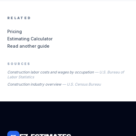
RELATED
Pricing
Estimating Calculator
Read another guide
SOURCES
Construction labor costs and wages by occupation
—
U.S. Bureau of
Labor Statistics
Construction industry overview
—
U.S. Census Bureau