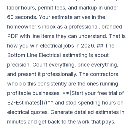
labor hours, permit fees, and markup in under
60 seconds. Your estimate arrives in the
homeowner's inbox as a professional, branded
PDF with line items they can understand. That is
how you win electrical jobs in 2026. ## The
Bottom Line Electrical estimating is about
precision. Count everything, price everything,
and present it professionally. The contractors
who do this consistently are the ones running
profitable businesses. **[Start your free trial of
EZ-Estimates](/)** and stop spending hours on
electrical quotes. Generate detailed estimates in
minutes and get back to the work that pays.