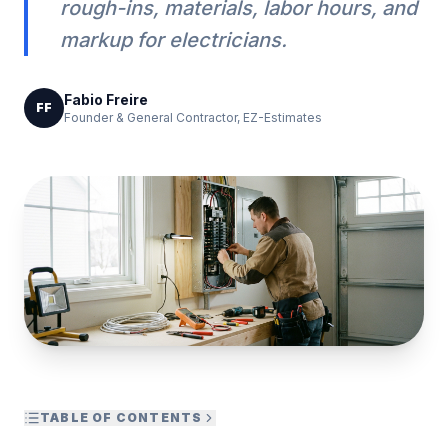
rough-ins, materials, labor hours, and
markup for electricians.
Fabio Freire
FF
Founder & General Contractor, EZ-Estimates
TABLE OF CONTENTS