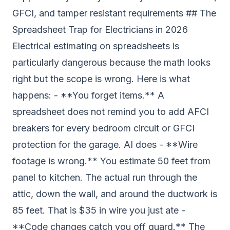
GFCI, and tamper resistant requirements ## The
Spreadsheet Trap for Electricians in 2026
Electrical estimating on spreadsheets is
particularly dangerous because the math looks
right but the scope is wrong. Here is what
happens: - **You forget items.** A
spreadsheet does not remind you to add AFCI
breakers for every bedroom circuit or GFCI
protection for the garage. AI does - **Wire
footage is wrong.** You estimate 50 feet from
panel to kitchen. The actual run through the
attic, down the wall, and around the ductwork is
85 feet. That is $35 in wire you just ate -
**Code changes catch you off guard.** The