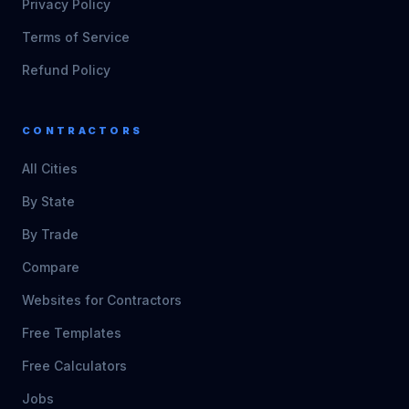
Privacy Policy
Terms of Service
Refund Policy
CONTRACTORS
All Cities
By State
By Trade
Compare
Websites for Contractors
Free Templates
Free Calculators
Jobs