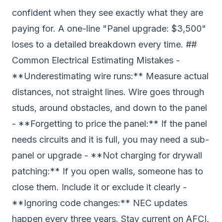
confident when they see exactly what they are
paying for. A one-line "Panel upgrade: $3,500"
loses to a detailed breakdown every time. ##
Common Electrical Estimating Mistakes -
**Underestimating wire runs:** Measure actual
distances, not straight lines. Wire goes through
studs, around obstacles, and down to the panel
- **Forgetting to price the panel:** If the panel
needs circuits and it is full, you may need a sub-
panel or upgrade - **Not charging for drywall
patching:** If you open walls, someone has to
close them. Include it or exclude it clearly -
**Ignoring code changes:** NEC updates
happen every three years. Stay current on AFCI,