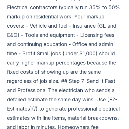
Electrical contractors typically run 35% to 50%
markup on residential work. Your markup
covers: - Vehicle and fuel - Insurance (GL and
E&O) - Tools and equipment - Licensing fees
and continuing education - Office and admin
time - Profit Small jobs (under $1,000) should
carry higher markup percentages because the
fixed costs of showing up are the same
regardless of job size. ## Step 7: Send It Fast
and Professional The electrician who sends a
detailed estimate the same day wins. Use [EZ-
Estimates](/) to generate professional electrical
estimates with line items, material breakdowns,
and labor in minutes. Homeowners feel