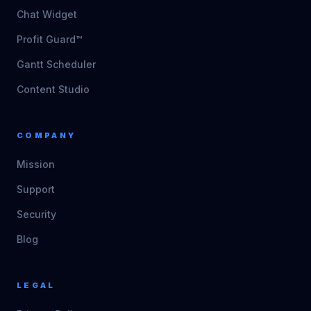
Chat Widget
Profit Guard™
Gantt Scheduler
Content Studio
COMPANY
Mission
Support
Security
Blog
LEGAL