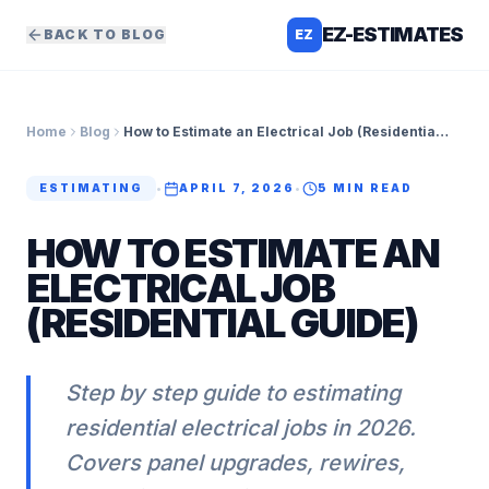
EZ-ESTIMATES
BACK TO BLOG
EZ
Home
Blog
How to Estimate an Electrical Job (Residential Guide)
ESTIMATING
•
APRIL 7, 2026
•
5
MIN READ
HOW TO ESTIMATE AN
ELECTRICAL JOB
(RESIDENTIAL GUIDE)
Step by step guide to estimating
residential electrical jobs in 2026.
Covers panel upgrades, rewires,