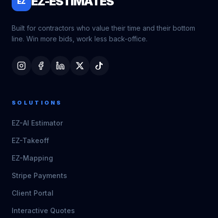
EZ-ESTIMATES
EZ
Built for contractors who value their time and their bottom
line. Win more bids, work less back-office.
SOLUTIONS
EZ-AI Estimator
EZ-Takeoff
EZ-Mapping
Stripe Payments
Client Portal
Interactive Quotes