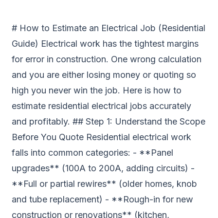
# How to Estimate an Electrical Job (Residential
Guide) Electrical work has the tightest margins
for error in construction. One wrong calculation
and you are either losing money or quoting so
high you never win the job. Here is how to
estimate residential electrical jobs accurately
and profitably. ## Step 1: Understand the Scope
Before You Quote Residential electrical work
falls into common categories: - **Panel
upgrades** (100A to 200A, adding circuits) -
**Full or partial rewires** (older homes, knob
and tube replacement) - **Rough-in for new
construction or renovations** (kitchen,