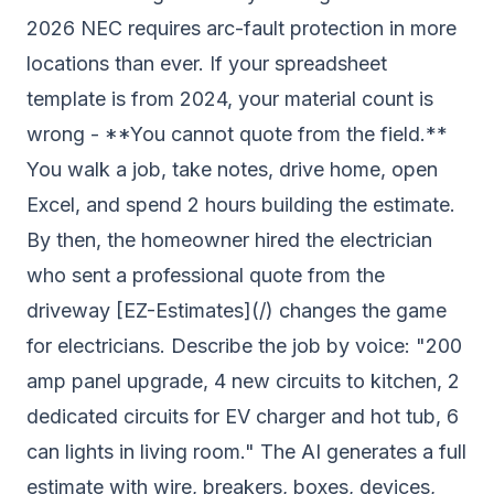
2026 NEC requires arc-fault protection in more
locations than ever. If your spreadsheet
template is from 2024, your material count is
wrong - **You cannot quote from the field.**
You walk a job, take notes, drive home, open
Excel, and spend 2 hours building the estimate.
By then, the homeowner hired the electrician
who sent a professional quote from the
driveway [EZ-Estimates](/) changes the game
for electricians. Describe the job by voice: "200
amp panel upgrade, 4 new circuits to kitchen, 2
dedicated circuits for EV charger and hot tub, 6
can lights in living room." The AI generates a full
estimate with wire, breakers, boxes, devices,