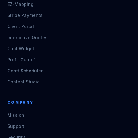
EZ-Mapping
Stripe Payments
Client Portal
Interactive Quotes
Chat Widget
Profit Guard™
Gantt Scheduler
Content Studio
COMPANY
Mission
Support
Security