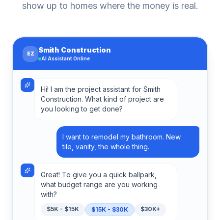
show up to homes where the money is real.
Smith Construction
EZ
AI Assistant Online
Hi! I am the project assistant for Smith
Construction. What kind of project are
you looking to get done?
I want to remodel my bathroom. New
tile, vanity, the whole thing.
Great! To give you a quick ballpark,
what budget range are you working
with?
$5K - $15K
$30K+
$15K - $30K