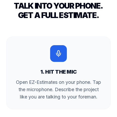
TALK INTO YOUR PHONE.
GET A FULL ESTIMATE.
1. HIT THE MIC
Open EZ-Estimates on your phone. Tap
the microphone. Describe the project
like you are talking to your foreman.