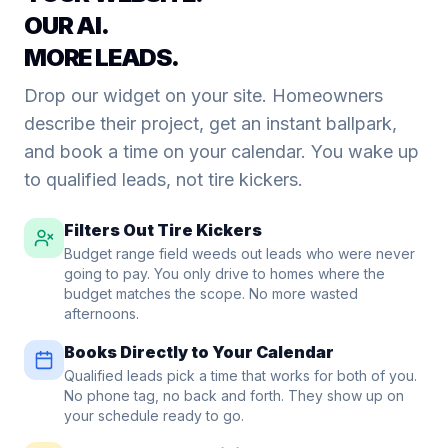
OUR AI.
MORE LEADS.
Drop our widget on your site. Homeowners
describe their project, get an instant ballpark,
and book a time on your calendar. You wake up
to qualified leads, not tire kickers.
Filters Out Tire Kickers
Budget range field weeds out leads who were never
going to pay. You only drive to homes where the
budget matches the scope. No more wasted
afternoons.
Books Directly to Your Calendar
Qualified leads pick a time that works for both of you.
No phone tag, no back and forth. They show up on
your schedule ready to go.