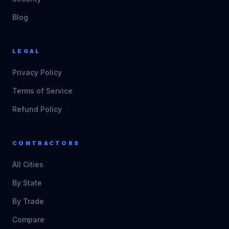
Blog
LEGAL
Privacy Policy
Terms of Service
Refund Policy
CONTRACTORS
All Cities
By State
By Trade
Compare