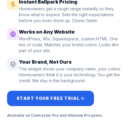
Instant Ballpark Pricing
Homeowners get a rough range instantly so they
know what to expect. Sets the right expectations
before you even show up. Closes faster.
Works on Any Website
WordPress, Wix, Squarespace, custom HTML. One
line of code. Matches your brand colors. Looks like
part of your site.
Your Brand, Not Ours
The widget shows your company name, your colors.
Homeowners think it is your technology. You get the
credit. We stay in the background.
START YOUR FREE TRIAL
Available on Contractor Pro and Ultimate Pro plans.