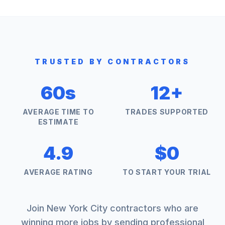
TRUSTED BY CONTRACTORS
60s
12+
AVERAGE TIME TO
TRADES SUPPORTED
ESTIMATE
4.9
$0
AVERAGE RATING
TO START YOUR TRIAL
Join
New York City
contractors who are
winning more jobs by sending professional