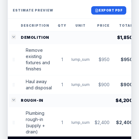
ESTIMATE PREVIEW
EXPORT PDF
DESCRIPTION
QTY
UNIT
PRICE
TOTAL
$1,850
DEMOLITION
Remove
existing
1
$950
$950
lump_sum
fixtures and
finishes
Haul away
1
$900
$900
lump_sum
and disposal
$4,200
ROUGH-IN
Plumbing
rough-in
1
$2,400
$2,400
lump_sum
(supply +
drain)