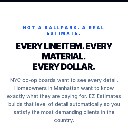
NOT A BALLPARK. A REAL
ESTIMATE.
EVERY LINE ITEM. EVERY
MATERIAL.
EVERY DOLLAR.
NYC co-op boards want to see every detail.
Homeowners in Manhattan want to know
exactly what they are paying for. EZ-Estimates
builds that level of detail automatically so you
satisfy the most demanding clients in the
country.