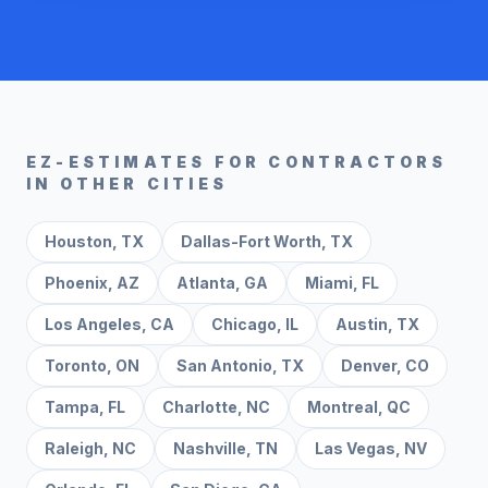
EZ-ESTIMATES FOR CONTRACTORS
IN OTHER CITIES
Houston
,
TX
Dallas-Fort Worth
,
TX
Phoenix
,
AZ
Atlanta
,
GA
Miami
,
FL
Los Angeles
,
CA
Chicago
,
IL
Austin
,
TX
Toronto
,
ON
San Antonio
,
TX
Denver
,
CO
Tampa
,
FL
Charlotte
,
NC
Montreal
,
QC
Raleigh
,
NC
Nashville
,
TN
Las Vegas
,
NV