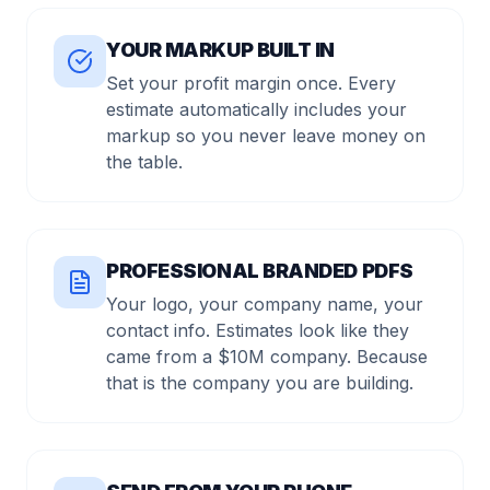
YOUR MARKUP BUILT IN
Set your profit margin once. Every
estimate automatically includes your
markup so you never leave money on
the table.
PROFESSIONAL BRANDED PDFS
Your logo, your company name, your
contact info. Estimates look like they
came from a $10M company. Because
that is the company you are building.