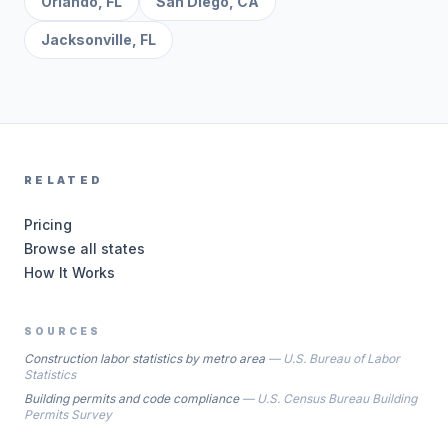
Orlando
,
FL
San Diego
,
CA
Jacksonville
,
FL
RELATED
Pricing
Browse all states
How It Works
SOURCES
Construction labor statistics by metro area
—
U.S. Bureau of Labor
Statistics
Building permits and code compliance
—
U.S. Census Bureau Building
Permits Survey