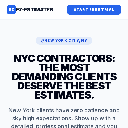
EZ-ESTIMATES
EZ
START FREE TRIAL
NEW YORK CITY
,
NY
NYC CONTRACTORS:
THE MOST
DEMANDING CLIENTS
DESERVE THE BEST
ESTIMATES.
New York clients have zero patience and
sky high expectations. Show up with a
detailed, professional estimate and you