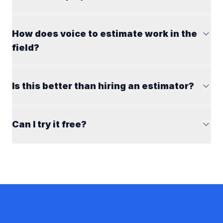
How does voice to estimate work in the
field?
Is this better than hiring an estimator?
Can I try it free?