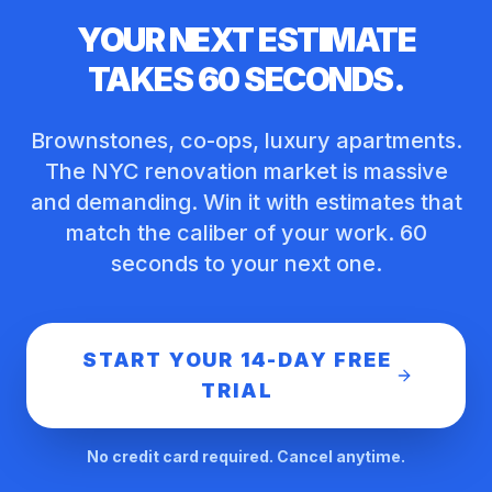
YOUR NEXT ESTIMATE
TAKES 60 SECONDS.
Brownstones, co-ops, luxury apartments.
The NYC renovation market is massive
and demanding. Win it with estimates that
match the caliber of your work. 60
seconds to your next one.
START YOUR 14-DAY FREE
TRIAL
No credit card required. Cancel anytime.