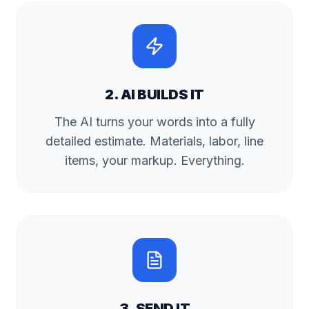
2. AI BUILDS IT
The AI turns your words into a fully
detailed estimate. Materials, labor, line
items, your markup. Everything.
3. SEND IT