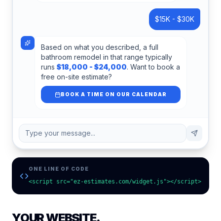
$15K - $30K
Based on what you described, a full
bathroom remodel in that range typically
runs
$18,000 - $24,000
. Want to book a
free on-site estimate?
BOOK A TIME ON OUR CALENDAR
Type your message...
ONE LINE OF CODE
<script src="ez-estimates.com/widget.js"></script>
YOUR WEBSITE.