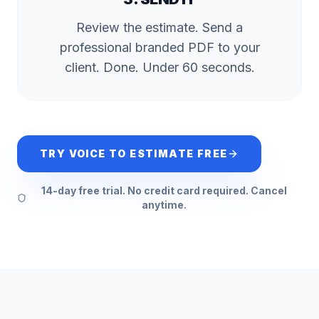
Review the estimate. Send a
professional branded PDF to your
client. Done. Under 60 seconds.
TRY VOICE TO ESTIMATE FREE
14-day free trial. No credit card required. Cancel
anytime.