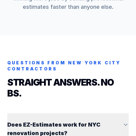
estimates faster than anyone else.
QUESTIONS FROM
NEW YORK CITY
CONTRACTORS
STRAIGHT ANSWERS. NO
BS.
Does EZ-Estimates work for NYC
renovation projects?