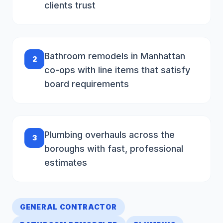
clients trust
Bathroom remodels in Manhattan
2
co-ops with line items that satisfy
board requirements
Plumbing overhauls across the
3
boroughs with fast, professional
estimates
GENERAL CONTRACTOR