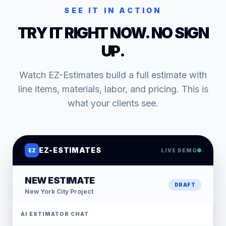
SEE IT IN ACTION
TRY IT RIGHT NOW. NO SIGN
UP.
Watch EZ-Estimates build a full estimate with
line items, materials, labor, and pricing. This is
what your clients see.
EZ-ESTIMATES
EZ
LIVE DEMO
NEW ESTIMATE
DRAFT
New York City
Project
AI ESTIMATOR CHAT