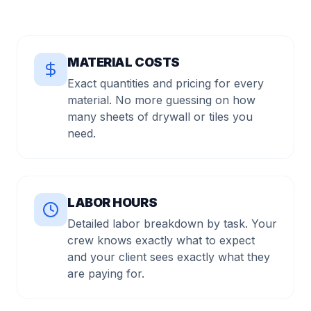
MATERIAL COSTS
Exact quantities and pricing for every
material. No more guessing on how
many sheets of drywall or tiles you
need.
LABOR HOURS
Detailed labor breakdown by task. Your
crew knows exactly what to expect
and your client sees exactly what they
are paying for.