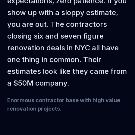
expectations, zero patience. If you
Prime and
show up with a sloppy estimate,
paint walls +
320
$3.75
$1,200
sqft
ceiling
you are out. The contractors
Subtotal
$14,000
closing six and seven figure
Markup (30%)
$4,200
renovation deals in NYC all have
TOTAL
$18,200
one thing in common. Their
estimates look like they came from
a $50M company.
Enormous contractor base with high value
renovation projects
.