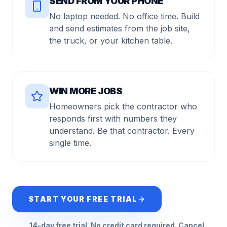
SEND FROM YOUR PHONE
No laptop needed. No office time. Build
and send estimates from the job site,
the truck, or your kitchen table.
WIN MORE JOBS
Homeowners pick the contractor who
responds first with numbers they
understand. Be that contractor. Every
single time.
START YOUR FREE TRIAL
14-day free trial. No credit card required. Cancel