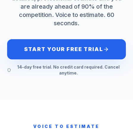
are already ahead of 90% of the
competition. Voice to estimate. 60
seconds.
START YOUR FREE TRIAL
14-day free trial. No credit card required. Cancel
anytime.
VOICE TO ESTIMATE