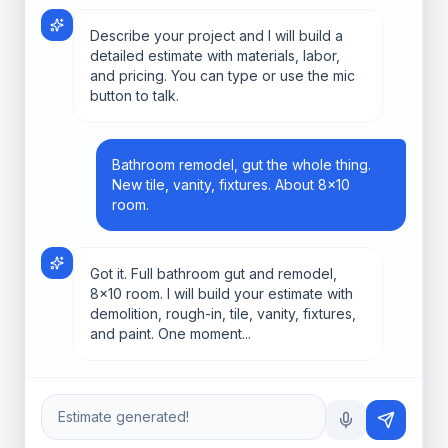
Describe your project and I will build a
detailed estimate with materials, labor,
and pricing. You can type or use the mic
button to talk.
Bathroom remodel, gut the whole thing.
New tile, vanity, fixtures. About 8x10
room.
Got it. Full bathroom gut and remodel,
8x10 room. I will build your estimate with
demolition, rough-in, tile, vanity, fixtures,
and paint. One moment...
Estimate generated!