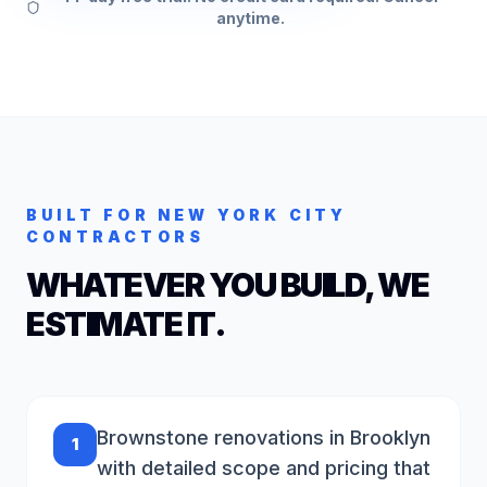
anytime.
BUILT FOR
NEW YORK CITY
CONTRACTORS
WHATEVER YOU BUILD, WE
ESTIMATE IT.
Brownstone renovations in Brooklyn
1
with detailed scope and pricing that