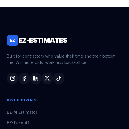
EZ-ESTIMATES
EZ
Built for contractors who value their time and their bottom
line. Win more bids, work less back-office.
SOLUTIONS
EZ-AI Estimator
EZ-Takeoff