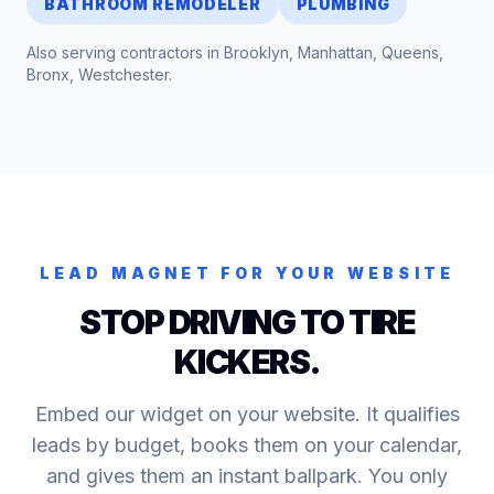
BATHROOM REMODELER
PLUMBING
Also serving contractors in
Brooklyn, Manhattan, Queens,
Bronx, Westchester
.
LEAD MAGNET FOR YOUR WEBSITE
STOP DRIVING TO TIRE
KICKERS.
Embed our widget on your website. It qualifies
leads by budget, books them on your calendar,
and gives them an instant ballpark. You only