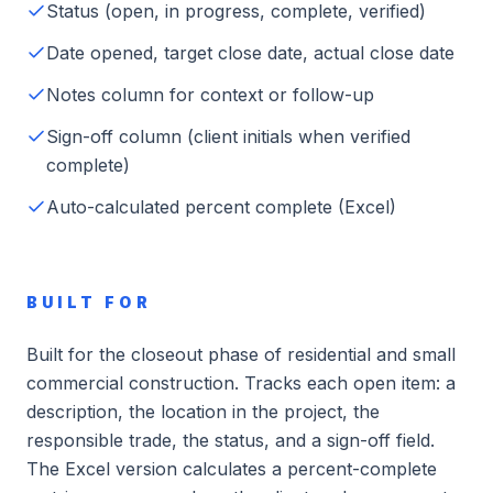
Status (open, in progress, complete, verified)
Date opened, target close date, actual close date
Notes column for context or follow-up
Sign-off column (client initials when verified
complete)
Auto-calculated percent complete (Excel)
BUILT FOR
Built for the closeout phase of residential and small
commercial construction. Tracks each open item: a
description, the location in the project, the
responsible trade, the status, and a sign-off field.
The Excel version calculates a percent-complete