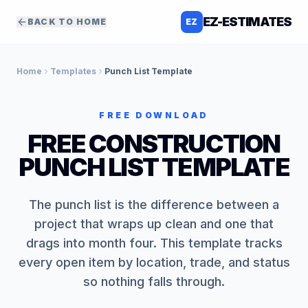
EZ-ESTIMATES
BACK TO HOME
EZ
Home
Templates
Punch List Template
FREE DOWNLOAD
FREE CONSTRUCTION
PUNCH LIST TEMPLATE
The punch list is the difference between a
project that wraps up clean and one that
drags into month four. This template tracks
every open item by location, trade, and status
so nothing falls through.