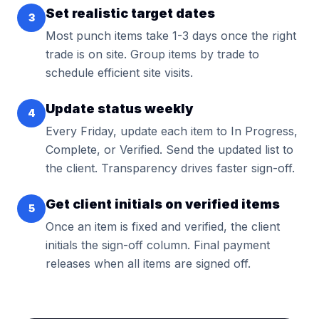
Set realistic target dates
3
Most punch items take 1-3 days once the right
trade is on site. Group items by trade to
schedule efficient site visits.
Update status weekly
4
Every Friday, update each item to In Progress,
Complete, or Verified. Send the updated list to
the client. Transparency drives faster sign-off.
Get client initials on verified items
5
Once an item is fixed and verified, the client
initials the sign-off column. Final payment
releases when all items are signed off.