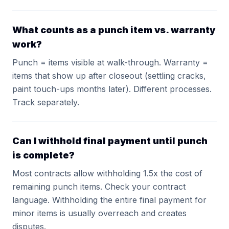
What counts as a punch item vs. warranty
work?
Punch = items visible at walk-through. Warranty =
items that show up after closeout (settling cracks,
paint touch-ups months later). Different processes.
Track separately.
Can I withhold final payment until punch
is complete?
Most contracts allow withholding 1.5x the cost of
remaining punch items. Check your contract
language. Withholding the entire final payment for
minor items is usually overreach and creates
disputes.