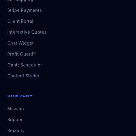
Stripe Payments
Client Portal
Interactive Quotes
Chat Widget
Profit Guard™
Gantt Scheduler
Content Studio
COMPANY
Mission
Support
Security