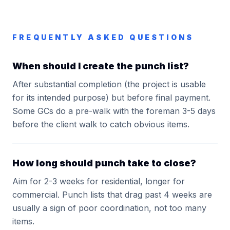
FREQUENTLY ASKED QUESTIONS
When should I create the punch list?
After substantial completion (the project is usable
for its intended purpose) but before final payment.
Some GCs do a pre-walk with the foreman 3-5 days
before the client walk to catch obvious items.
How long should punch take to close?
Aim for 2-3 weeks for residential, longer for
commercial. Punch lists that drag past 4 weeks are
usually a sign of poor coordination, not too many
items.