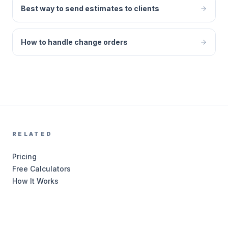
Best way to send estimates to clients
How to handle change orders
RELATED
Pricing
Free Calculators
How It Works