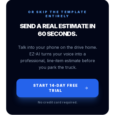
OR SKIP THE TEMPLATE
ENTIRELY
SEND A REAL ESTIMATE IN
60 SECONDS.
Talk into your phone on the drive home.
EZ-AI turns your voice into a
professional, line-item estimate before
you park the truck.
START 14-DAY FREE
TRIAL
No credit card required.