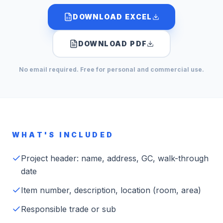
DOWNLOAD EXCEL
DOWNLOAD PDF
No email required. Free for personal and commercial use.
WHAT'S INCLUDED
Project header: name, address, GC, walk-through
date
Item number, description, location (room, area)
Responsible trade or sub