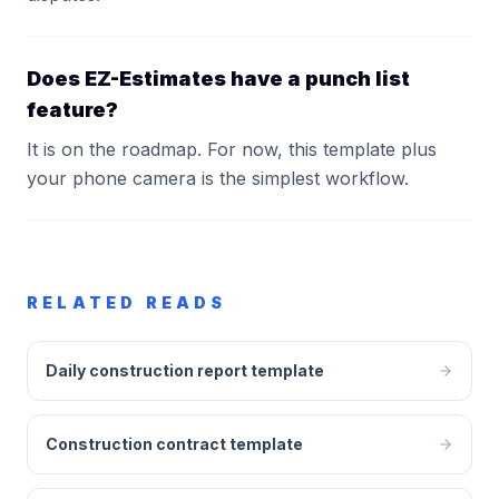
Does EZ-Estimates have a punch list
feature?
It is on the roadmap. For now, this template plus
your phone camera is the simplest workflow.
RELATED READS
Daily construction report template
Construction contract template