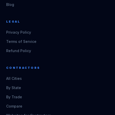
Blog
LEGAL
Privacy Policy
Terms of Service
Refund Policy
CONTRACTORS
All Cities
By State
By Trade
Compare