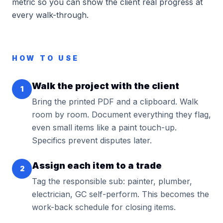
metric so you can show the client real progress at
every walk-through.
HOW TO USE
Walk the project with the client
1
Bring the printed PDF and a clipboard. Walk
room by room. Document everything they flag,
even small items like a paint touch-up.
Specifics prevent disputes later.
Assign each item to a trade
2
Tag the responsible sub: painter, plumber,
electrician, GC self-perform. This becomes the
work-back schedule for closing items.