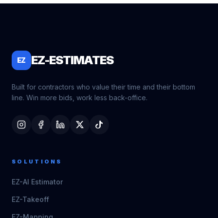
EZ-ESTIMATES
EZ
Built for contractors who value their time and their bottom
line. Win more bids, work less back-office.
SOLUTIONS
EZ-AI Estimator
EZ-Takeoff
EZ-Mapping