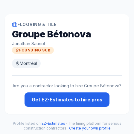
FLOORING & TILE
Groupe Bétonova
Jonathan Sauriol
FOUNDING SUB
Montréal
Are you a contractor looking to hire
Groupe Bétonova
?
Get EZ-Estimates to hire pros
Profile listed on
EZ-Estimates
· The hiring platform for serious
construction contractors ·
Create your own profile