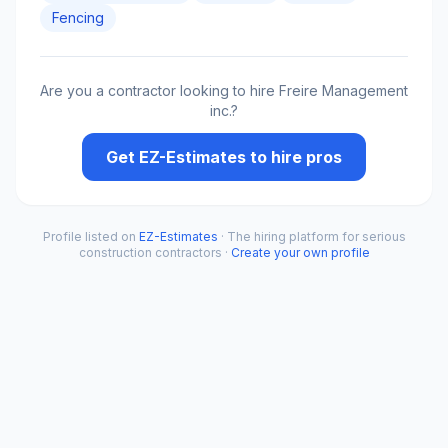
Fencing
Are you a contractor looking to hire
Freire Management
inc.
?
Get EZ-Estimates to hire pros
Profile listed on
EZ-Estimates
· The hiring platform for serious
construction contractors ·
Create your own profile