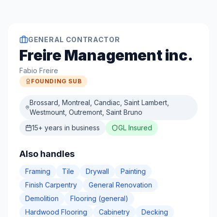
GENERAL CONTRACTOR
Freire Management inc.
Fabio Freire
FOUNDING SUB
Brossard, Montreal, Candiac, Saint Lambert,
Westmount, Outremont, Saint Bruno
15
+ years in business
GL Insured
Also handles
Framing
Tile
Drywall
Painting
Finish Carpentry
General Renovation
Demolition
Flooring (general)
Hardwood Flooring
Cabinetry
Decking