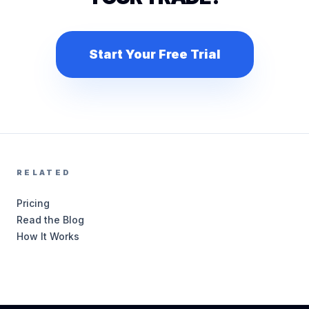
Start Your Free Trial
RELATED
Pricing
Read the Blog
How It Works