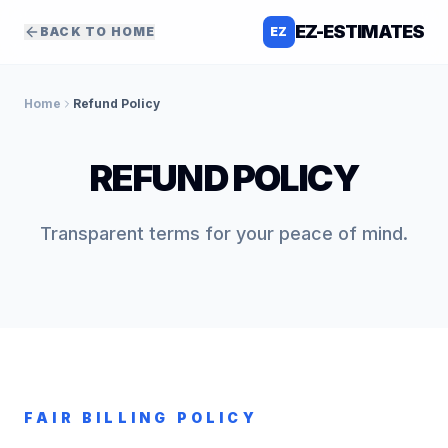
EZ-ESTIMATES
BACK TO HOME
EZ
Home
Refund Policy
REFUND POLICY
Transparent terms for your peace of mind.
FAIR BILLING POLICY