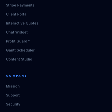
Stripe Payments
Client Portal
Interactive Quotes
Chat Widget
Profit Guard™
Gantt Scheduler
Content Studio
COMPANY
Mission
Support
Security