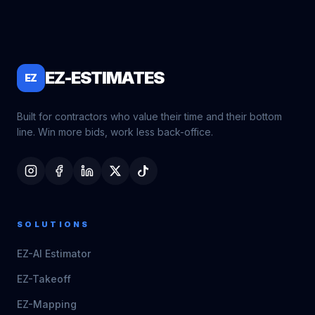
EZ-ESTIMATES
EZ
Built for contractors who value their time and their bottom
line. Win more bids, work less back-office.
SOLUTIONS
EZ-AI Estimator
EZ-Takeoff
EZ-Mapping