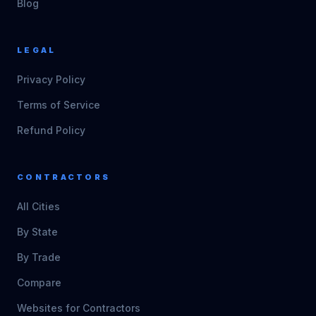
Blog
LEGAL
Privacy Policy
Terms of Service
Refund Policy
CONTRACTORS
All Cities
By State
By Trade
Compare
Websites for Contractors