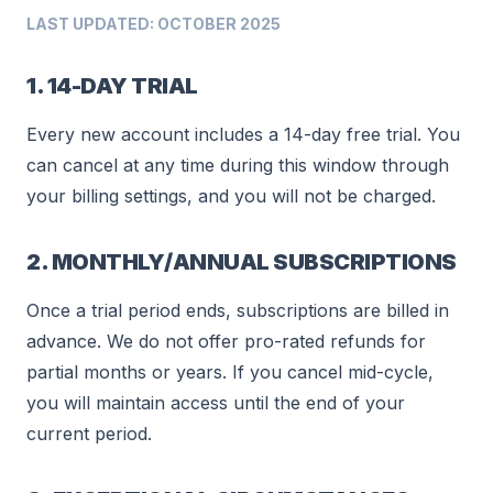
LAST UPDATED: OCTOBER 2025
1. 14-DAY TRIAL
Every new account includes a 14-day free trial. You
can cancel at any time during this window through
your billing settings, and you will not be charged.
2. MONTHLY/ANNUAL SUBSCRIPTIONS
Once a trial period ends, subscriptions are billed in
advance. We do not offer pro-rated refunds for
partial months or years. If you cancel mid-cycle,
you will maintain access until the end of your
current period.