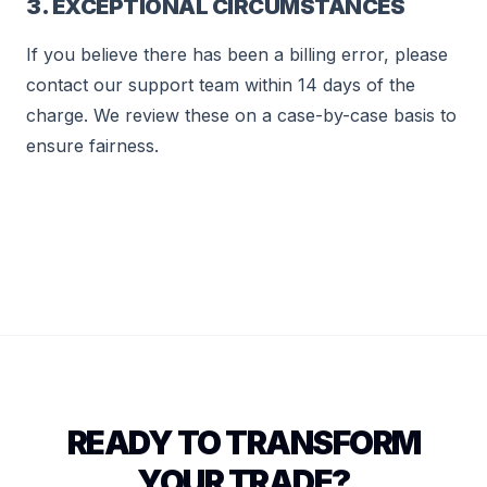
3. EXCEPTIONAL CIRCUMSTANCES
If you believe there has been a billing error, please
contact our support team within 14 days of the
charge. We review these on a case-by-case basis to
ensure fairness.
READY TO TRANSFORM
YOUR TRADE?