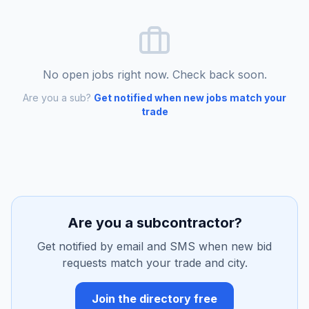
No open jobs right now. Check back soon.
Are you a sub?
Get notified when new jobs match your
trade
Are you a subcontractor?
Get notified by email and SMS when new bid
requests match your trade and city.
Join the directory free