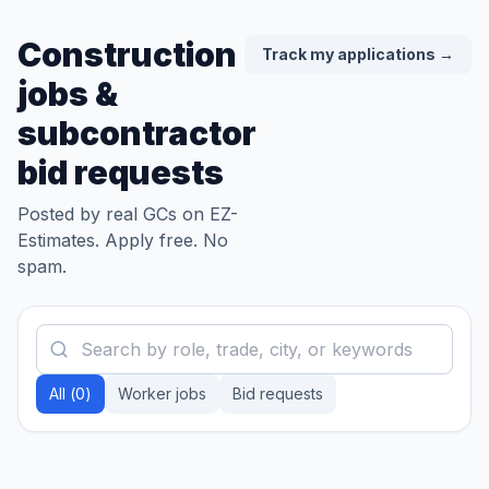
Construction
Track my applications →
jobs &
subcontractor
bid requests
Posted by real GCs on EZ-
Estimates. Apply free. No
spam.
All (
0
)
Worker jobs
Bid requests