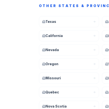
OTHER STATES & PROVIN
Texas
California
Nevada
Oregon
Missouri
Quebec
Nova Scotia