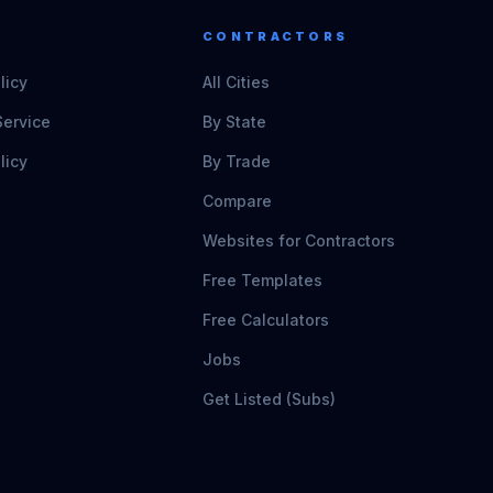
CONTRACTORS
licy
All Cities
Service
By State
licy
By Trade
Compare
Websites for Contractors
Free Templates
Free Calculators
Jobs
Get Listed (Subs)