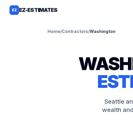
EZ-ESTIMATES
EZ
Home
/
Contractors
/
Washington
WASH
EST
Seattle a
wealth and