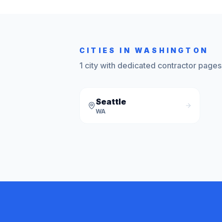
CITIES IN
WASHINGTON
1
city
with dedicated contractor pages
Seattle
WA