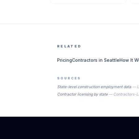
RELATED
Pricing
Contractors in Seattle
How It W
SOURCES
State-level construction employment data
—
U
Contractor licensing by state
—
Contractors-L