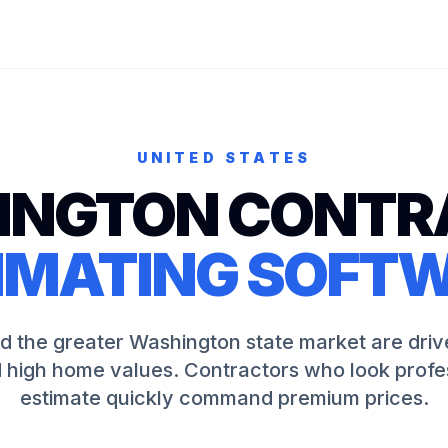
UNITED STATES
INGTON
CONTR
IMATING SOFT
nd the greater Washington state market are driv
 high home values. Contractors who look profe
estimate quickly command premium prices.