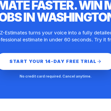
MATE FASTER. WIN
OBS IN
WASHINGTO
Z-Estimates turns your voice into a fully detaile
fessional estimate in under 60 seconds. Try it f
START YOUR 14-DAY FREE TRIAL
No credit card required. Cancel anytime.