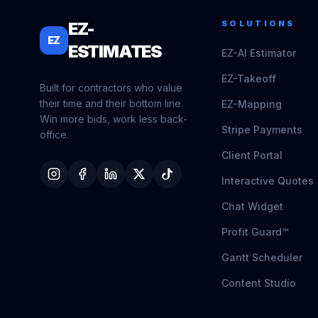
EZ-
SOLUTIONS
EZ
ESTIMATES
EZ-AI Estimator
EZ-Takeoff
Built for contractors who value
their time and their bottom line.
EZ-Mapping
Win more bids, work less back-
Stripe Payments
office.
Client Portal
Interactive Quotes
Chat Widget
Profit Guard™
Gantt Scheduler
Content Studio