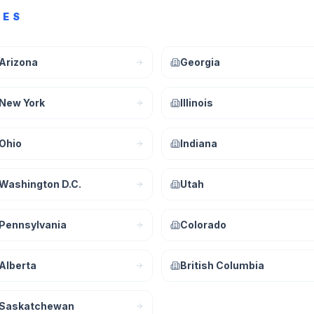
CES
Arizona
Georgia
New York
Illinois
Ohio
Indiana
Washington D.C.
Utah
Pennsylvania
Colorado
Alberta
British Columbia
Saskatchewan