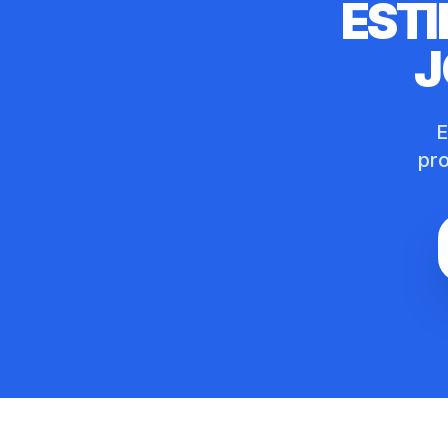
ESTI
J
E
pro