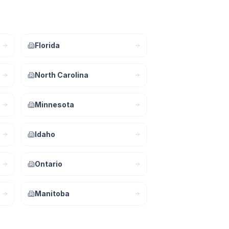
Florida
North Carolina
Minnesota
Idaho
Ontario
Manitoba