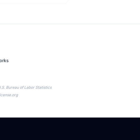
orks
.S. Bureau of Labor Statistics
icense.org