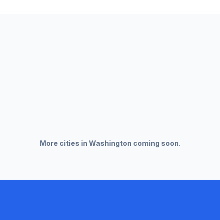
More cities in
Washington
coming soon.