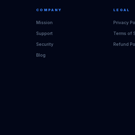
COMPANY
LEGAL
Mission
Privacy Po
Support
Terms of 
Security
Refund Po
Blog