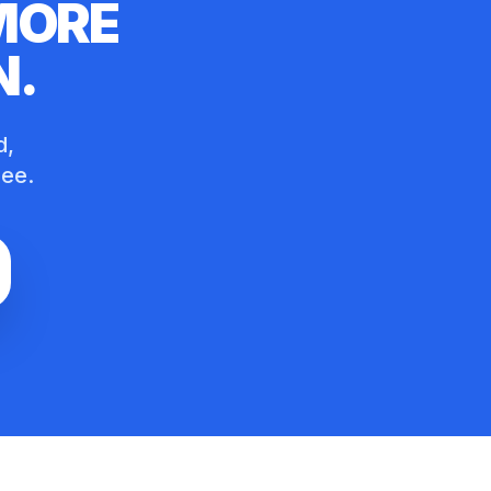
 MORE
N
.
d,
ree.