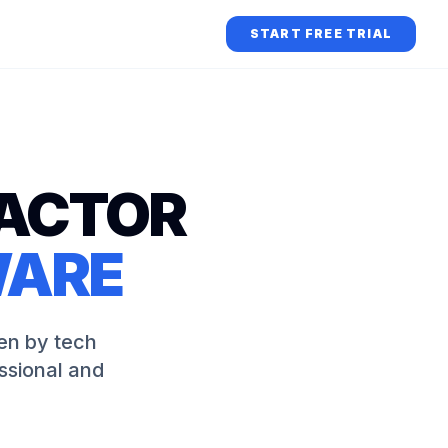
START FREE TRIAL
ACTOR
WARE
en by tech
ssional and