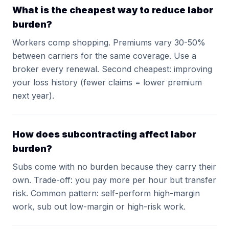
What is the cheapest way to reduce labor
burden?
Workers comp shopping. Premiums vary 30-50%
between carriers for the same coverage. Use a
broker every renewal. Second cheapest: improving
your loss history (fewer claims = lower premium
next year).
How does subcontracting affect labor
burden?
Subs come with no burden because they carry their
own. Trade-off: you pay more per hour but transfer
risk. Common pattern: self-perform high-margin
work, sub out low-margin or high-risk work.