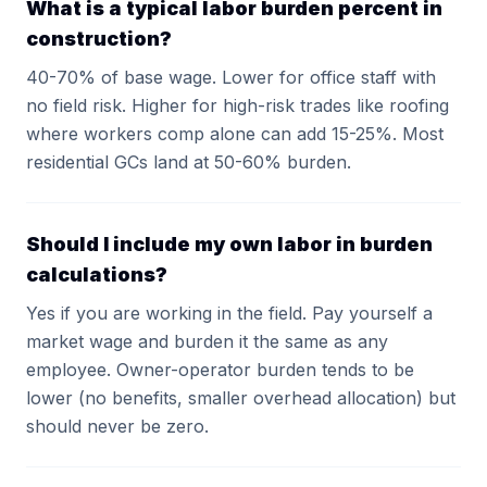
What is a typical labor burden percent in
construction?
40-70% of base wage. Lower for office staff with
no field risk. Higher for high-risk trades like roofing
where workers comp alone can add 15-25%. Most
residential GCs land at 50-60% burden.
Should I include my own labor in burden
calculations?
Yes if you are working in the field. Pay yourself a
market wage and burden it the same as any
employee. Owner-operator burden tends to be
lower (no benefits, smaller overhead allocation) but
should never be zero.