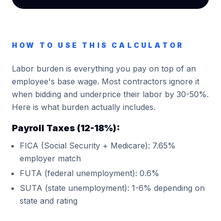
HOW TO USE THIS CALCULATOR
Labor burden is everything you pay on top of an
employee's base wage. Most contractors ignore it
when bidding and underprice their labor by 30-50%.
Here is what burden actually includes.
Payroll Taxes (12-18%):
FICA (Social Security + Medicare): 7.65%
employer match
FUTA (federal unemployment): 0.6%
SUTA (state unemployment): 1-6% depending on
state and rating