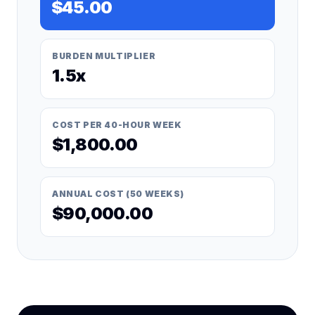
$45.00
BURDEN MULTIPLIER
1.5x
COST PER 40-HOUR WEEK
$1,800.00
ANNUAL COST (50 WEEKS)
$90,000.00