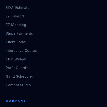
EZ-AI Estimator
EZ-Takeoff
EZ-Mapping
Stripe Payments
Client Portal
Interactive Quotes
Chat Widget
Profit Guard™
Gantt Scheduler
Content Studio
COMPANY