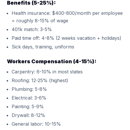
Benefits (5-25%):
Health insurance: $400-800/month per employee
= roughly 8-15% of wage
401k match: 3-5%
Paid time off: 4-8% (2 weeks vacation + holidays)
Sick days, training, uniforms
Workers Compensation (4-15%):
Carpentry: 6-10% in most states
Roofing: 12-25% (highest)
Plumbing: 5-8%
Electrical: 3-6%
Painting: 5-9%
Drywall: 8-12%
General labor: 10-15%