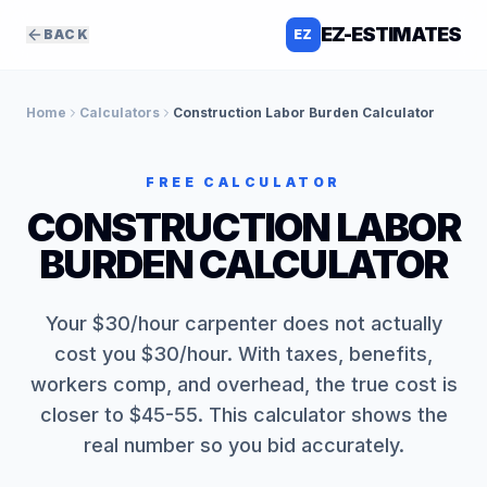
EZ-ESTIMATES
BACK
EZ
Home
Calculators
Construction Labor Burden Calculator
FREE CALCULATOR
CONSTRUCTION LABOR
BURDEN CALCULATOR
Your $30/hour carpenter does not actually
cost you $30/hour. With taxes, benefits,
workers comp, and overhead, the true cost is
closer to $45-55. This calculator shows the
real number so you bid accurately.