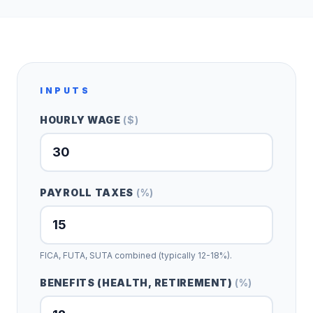
INPUTS
HOURLY WAGE
(
$
)
PAYROLL TAXES
(
%
)
FICA, FUTA, SUTA combined (typically 12-18%).
BENEFITS (HEALTH, RETIREMENT)
(
%
)