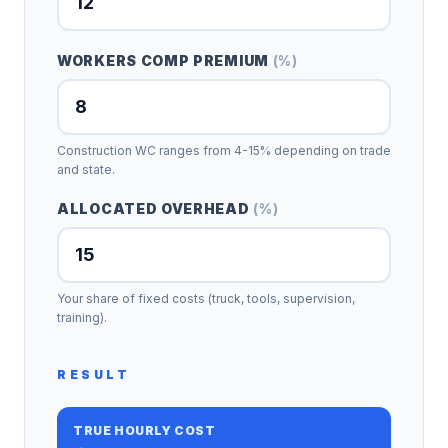
WORKERS COMP PREMIUM
(
%
)
Construction WC ranges from 4-15% depending on trade
and state.
ALLOCATED OVERHEAD
(
%
)
Your share of fixed costs (truck, tools, supervision,
training).
RESULT
TRUE HOURLY COST