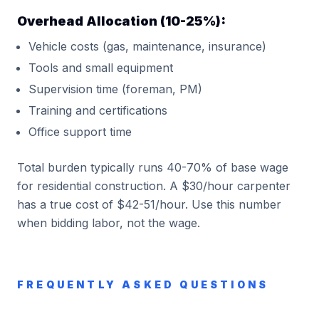
Overhead Allocation (10-25%):
Vehicle costs (gas, maintenance, insurance)
Tools and small equipment
Supervision time (foreman, PM)
Training and certifications
Office support time
Total burden typically runs 40-70% of base wage
for residential construction. A $30/hour carpenter
has a true cost of $42-51/hour. Use this number
when bidding labor, not the wage.
FREQUENTLY ASKED QUESTIONS