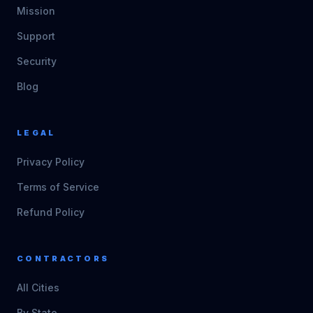
Mission
Support
Security
Blog
LEGAL
Privacy Policy
Terms of Service
Refund Policy
CONTRACTORS
All Cities
By State