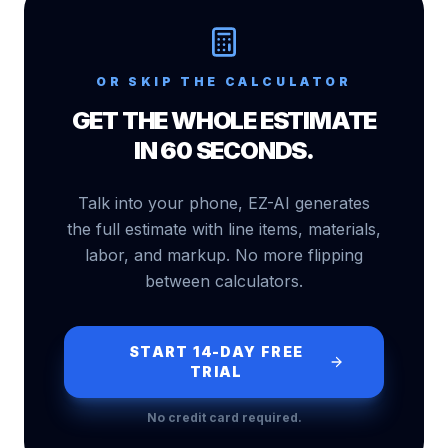
OR SKIP THE CALCULATOR
GET THE WHOLE ESTIMATE
IN 60 SECONDS.
Talk into your phone, EZ-AI generates
the full estimate with line items, materials,
labor, and markup. No more flipping
between calculators.
START 14-DAY FREE
TRIAL
No credit card required.