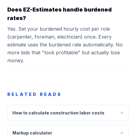
Does EZ-Estimates handle burdened
rates?
Yes. Set your burdened hourly cost per role
(carpenter, foreman, electrician) once. Every
estimate uses the burdened rate automatically. No
more bids that "look profitable" but actually lose
money.
RELATED READS
How to calculate construction labor costs
Markup calculator