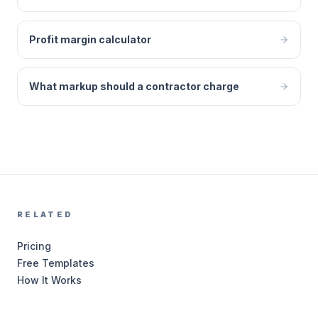
Profit margin calculator
What markup should a contractor charge
RELATED
Pricing
Free Templates
How It Works