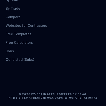
By Trade
Compare
Websites for Contractors
Free Templates
Free Calculators
Jobs
Get Listed (Subs)
© 2025 EZ-ESTIMATES. POWERED BY EZ-AI.
HTML SITEMAP
REGION: USA/CAD
STATUS: OPERATIONAL