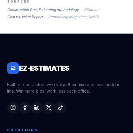
SOURCES
Construction Cost Estimating methodology
—
RSMeans
Cost vs. Value Report
—
Remodeling Magazine / NAHB
EZ-ESTIMATES
EZ
Built for contractors who value their time and their bottom
line. Win more bids, work less back-office.
SOLUTIONS