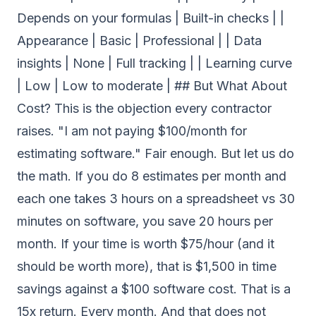
Depends on your formulas | Built-in checks | |
Appearance | Basic | Professional | | Data
insights | None | Full tracking | | Learning curve
| Low | Low to moderate | ## But What About
Cost? This is the objection every contractor
raises. "I am not paying $100/month for
estimating software." Fair enough. But let us do
the math. If you do 8 estimates per month and
each one takes 3 hours on a spreadsheet vs 30
minutes on software, you save 20 hours per
month. If your time is worth $75/hour (and it
should be worth more), that is $1,500 in time
savings against a $100 software cost. That is a
15x return. Every month. And that does not