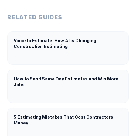
RELATED GUIDES
Voice to Estimate: How AI is Changing
Construction Estimating
How to Send Same Day Estimates and Win More
Jobs
5 Estimating Mistakes That Cost Contractors
Money