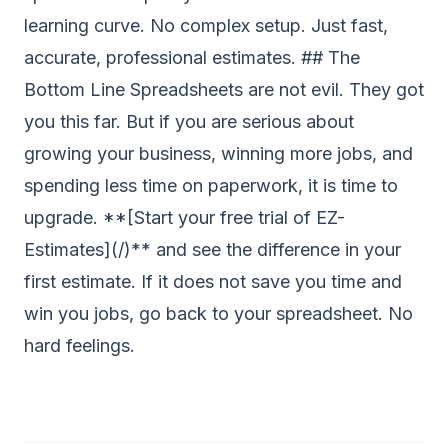
learning curve. No complex setup. Just fast,
accurate, professional estimates. ## The
Bottom Line Spreadsheets are not evil. They got
you this far. But if you are serious about
growing your business, winning more jobs, and
spending less time on paperwork, it is time to
upgrade. **[Start your free trial of EZ-
Estimates](/)** and see the difference in your
first estimate. If it does not save you time and
win you jobs, go back to your spreadsheet. No
hard feelings.