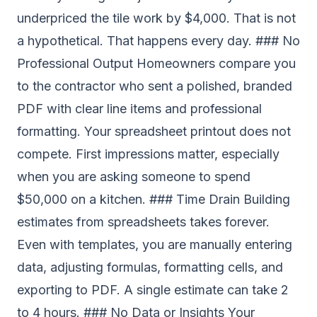
underpriced the tile work by $4,000. That is not
a hypothetical. That happens every day. ### No
Professional Output Homeowners compare you
to the contractor who sent a polished, branded
PDF with clear line items and professional
formatting. Your spreadsheet printout does not
compete. First impressions matter, especially
when you are asking someone to spend
$50,000 on a kitchen. ### Time Drain Building
estimates from spreadsheets takes forever.
Even with templates, you are manually entering
data, adjusting formulas, formatting cells, and
exporting to PDF. A single estimate can take 2
to 4 hours. ### No Data or Insights Your