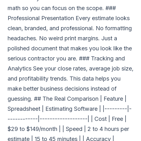
math so you can focus on the scope. ###
Professional Presentation Every estimate looks
clean, branded, and professional. No formatting
headaches. No weird print margins. Just a
polished document that makes you look like the
serious contractor you are. ### Tracking and
Analytics See your close rates, average job size,
and profitability trends. This data helps you
make better business decisions instead of
guessing. ## The Real Comparison | Feature |
Spreadsheet | Estimating Software | |---------|-
------------|-------------------| | Cost | Free |
$29 to $149/month | | Speed | 2 to 4 hours per
estimate | 15 to 45 minutes | | Accuracy |