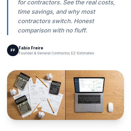
for contractors. See the real costs,
time savings, and why most
contractors switch. Honest
comparison with no fluff.
Fabio Freire
FF
Founder & General Contractor, EZ-Estimates