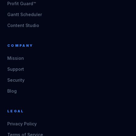
Profit Guard™
Gantt Scheduler
Content Studio
COMPANY
Mission
Support
Security
Blog
LEGAL
Privacy Policy
Terms of Service