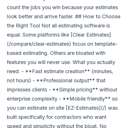
count the jobs you win because your estimates
look better and arrive faster. ## How to Choose
the Right Tool Not all estimating software is
equal. Some platforms like [Clear Estimates]
(/compare/clear-estimates) focus on template-
based estimating. Others are bloated with
features you will never use. What you actually
need: - **Fast estimate creation** (minutes,
not hours) - **Professional output** that
impresses clients - **Simple pricing** without
enterprise complexity - **Mobile friendly** so
you can estimate on site [EZ-Estimates](/) was
built specifically for contractors who want
speed and simplicity without the bloat. No