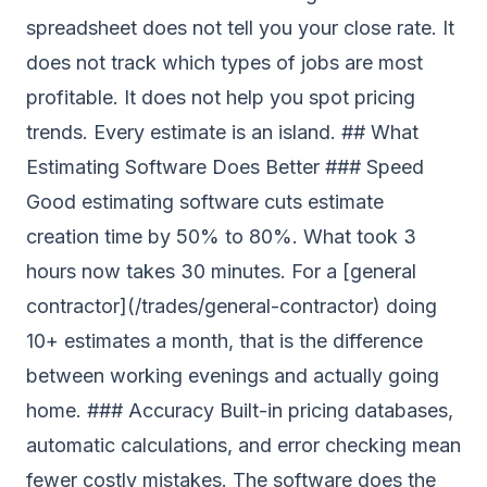
spreadsheet does not tell you your close rate. It
does not track which types of jobs are most
profitable. It does not help you spot pricing
trends. Every estimate is an island. ## What
Estimating Software Does Better ### Speed
Good estimating software cuts estimate
creation time by 50% to 80%. What took 3
hours now takes 30 minutes. For a [general
contractor](/trades/general-contractor) doing
10+ estimates a month, that is the difference
between working evenings and actually going
home. ### Accuracy Built-in pricing databases,
automatic calculations, and error checking mean
fewer costly mistakes. The software does the