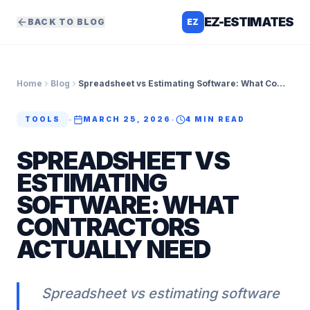
EZ-ESTIMATES
BACK TO BLOG
EZ
Home
Blog
Spreadsheet vs Estimating Software: What Contractors Actually Need
TOOLS
•
MARCH 25, 2026
•
4
MIN READ
SPREADSHEET VS
ESTIMATING
SOFTWARE: WHAT
CONTRACTORS
ACTUALLY NEED
Spreadsheet vs estimating software