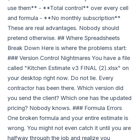
use them** - **Total control** over every cell
and formula - **No monthly subscription**
These are real advantages. Nobody should
pretend otherwise. ## Where Spreadsheets
Break Down Here is where the problems start:
### Version Control Nightmares You have a file
called "Kitchen Estimate v3 FINAL (2).xlsx" on
your desktop right now. Do not lie. Every
contractor has been there. Which version did
you send the client? Which one has the updated
pricing? Nobody knows. ### Formula Errors
One broken formula and your entire estimate is
wrong. You might not even catch it until you are
halfway through the job and realize you