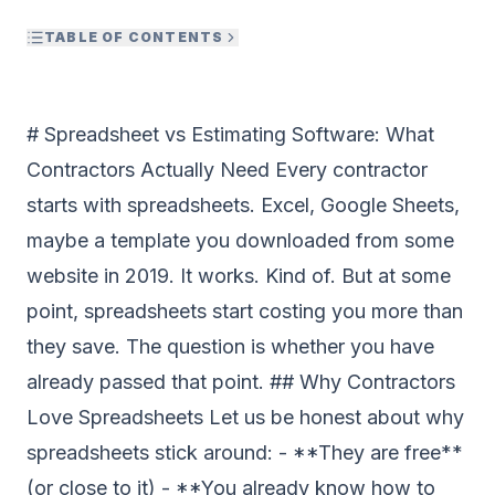
TABLE OF CONTENTS
# Spreadsheet vs Estimating Software: What
Contractors Actually Need Every contractor
starts with spreadsheets. Excel, Google Sheets,
maybe a template you downloaded from some
website in 2019. It works. Kind of. But at some
point, spreadsheets start costing you more than
they save. The question is whether you have
already passed that point. ## Why Contractors
Love Spreadsheets Let us be honest about why
spreadsheets stick around: - **They are free**
(or close to it) - **You already know how to