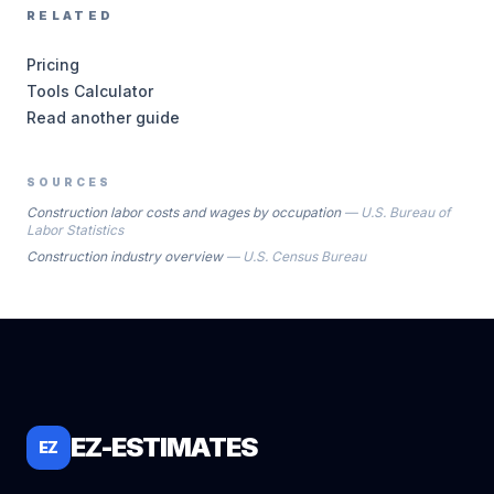
RELATED
Pricing
Tools Calculator
Read another guide
SOURCES
Construction labor costs and wages by occupation
—
U.S. Bureau of
Labor Statistics
Construction industry overview
—
U.S. Census Bureau
EZ-ESTIMATES
EZ