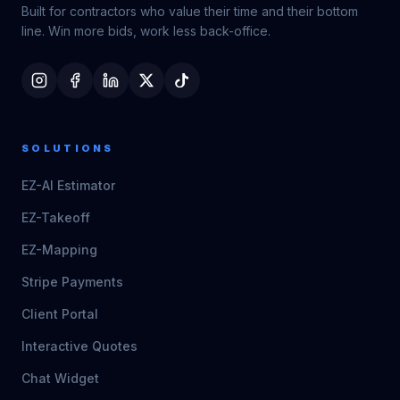
Built for contractors who value their time and their bottom
line. Win more bids, work less back-office.
SOLUTIONS
EZ-AI Estimator
EZ-Takeoff
EZ-Mapping
Stripe Payments
Client Portal
Interactive Quotes
Chat Widget