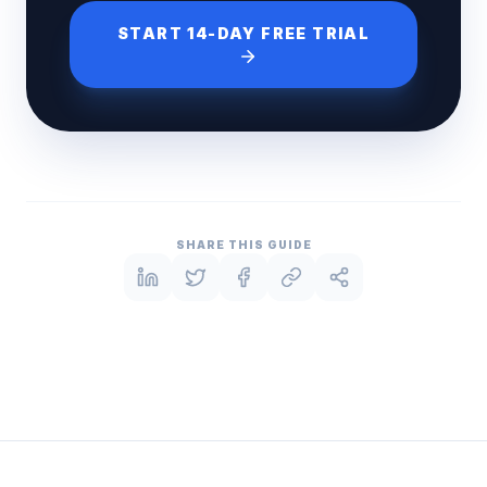
START 14-DAY FREE TRIAL
SHARE THIS GUIDE