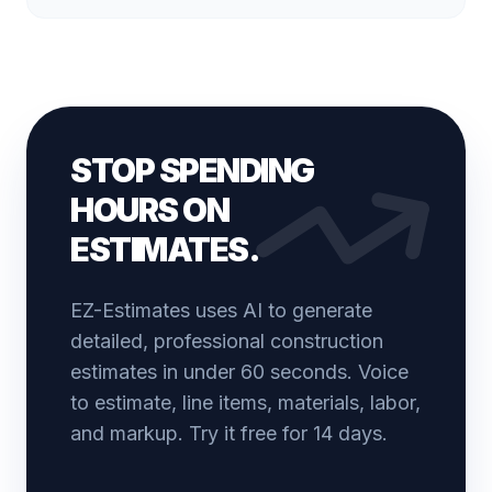
STOP SPENDING
HOURS ON
ESTIMATES.
EZ-Estimates uses AI to generate
detailed, professional construction
estimates in under 60 seconds. Voice
to estimate, line items, materials, labor,
and markup. Try it free for 14 days.