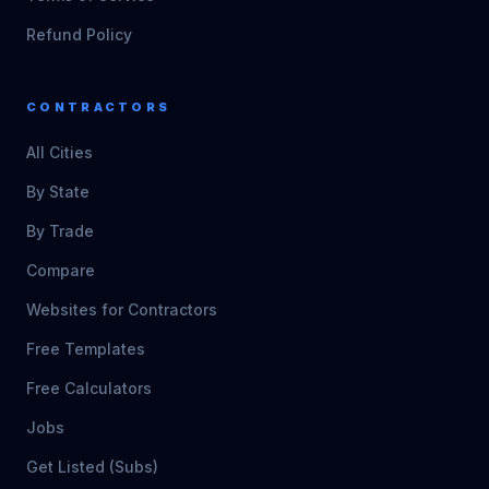
Refund Policy
CONTRACTORS
All Cities
By State
By Trade
Compare
Websites for Contractors
Free Templates
Free Calculators
Jobs
Get Listed (Subs)